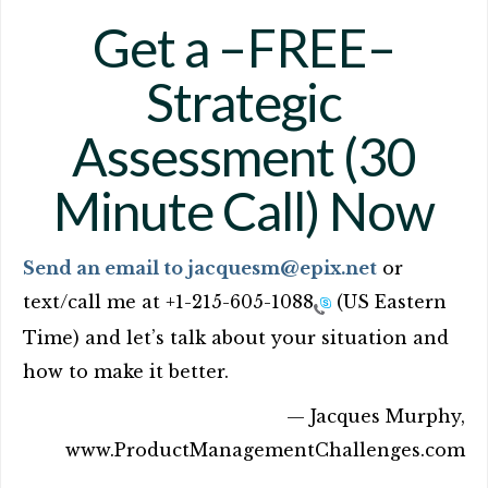
Get a –FREE–
Strategic
Assessment (30
Minute Call) Now
Send an email to jacquesm@epix.net
or
text/call me at
+1-215-605-1088
(US Eastern
Time) and let’s talk about your situation and
how to make it better.
— Jacques Murphy,
www.ProductManagementChallenges.com