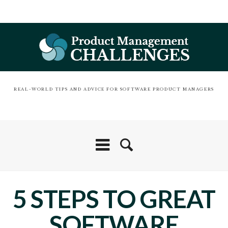
REAL-WORLD TIPS AND ADVICE FOR SOFTWARE PRODUCT MANAGERS
5 STEPS TO GREAT
SOFTWARE