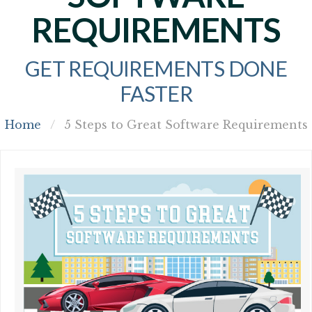
REQUIREMENTS
GET REQUIREMENTS DONE
FASTER
Home
/
5 Steps to Great Software Requirements