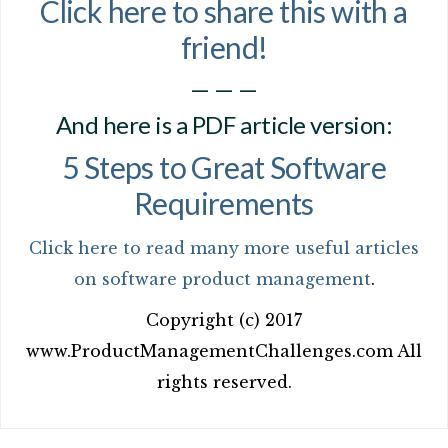
Click here to share this with a
friend!
— — —
And here is a PDF article version:
5 Steps to Great Software
Requirements
Click here to read many more useful articles
on software product management
.
Copyright (c) 2017
www.ProductManagementChallenges.com All
rights reserved.