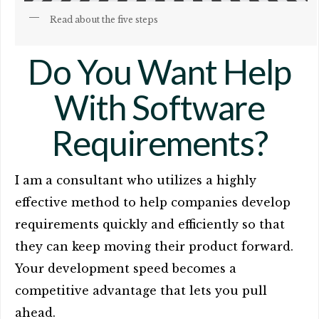
Read about the five steps
Do You Want Help
With Software
Requirements?
I am a consultant who utilizes a highly
effective method to help companies develop
requirements quickly and efficiently so that
they can keep moving their product forward.
Your development speed becomes a
competitive advantage that lets you pull
ahead.