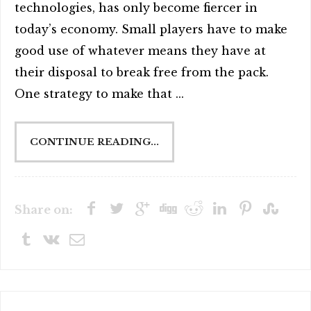
technologies, has only become fiercer in
today’s economy. Small players have to make
good use of whatever means they have at
their disposal to break free from the pack.
One strategy to make that ...
CONTINUE READING...
Share on: