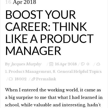
16
Apr 2018
BOOST YOUR
CAREER: THINK
LIKE A PRODUCT
MANAGER
By
Jacques Murphy
16 Apr 2018
0
1. Product Management
,
8. General Helpful Topics
18002
Permalink
When I entered the working world, it came as
a big surprise to me that what I had learned in
school, while valuable and interesting, hadn’t