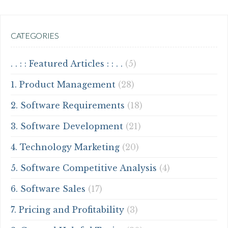
CATEGORIES
. . : : Featured Articles : : . .
(5)
1. Product Management
(28)
2. Software Requirements
(18)
3. Software Development
(21)
4. Technology Marketing
(20)
5. Software Competitive Analysis
(4)
6. Software Sales
(17)
7. Pricing and Profitability
(3)