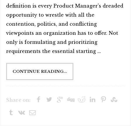
definition is every Product Manager's dreaded
opportunity to wrestle with all the
contention, politics, and conflicting
viewpoints an organization has to offer. Not
only is formulating and prioritizing
requirements the essential starting ...
CONTINUE READING...
Share on: