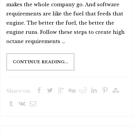
makes the whole company go. And software
requirements are like the fuel that feeds that
engine. The better the fuel, the better the
engine runs. Follow these steps to create high
octane requirements ...
CONTINUE READING...
Share on: