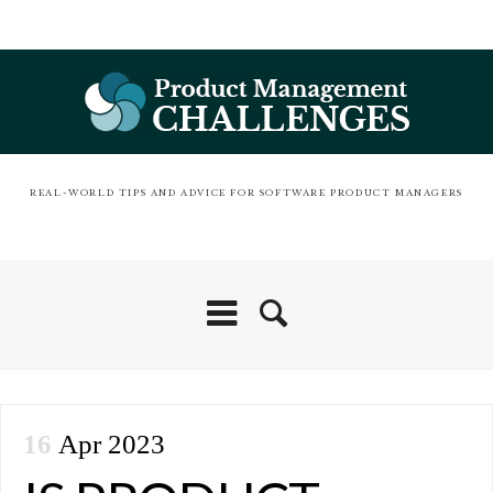
REAL-WORLD TIPS AND ADVICE FOR SOFTWARE PRODUCT MANAGERS
16
Apr 2023