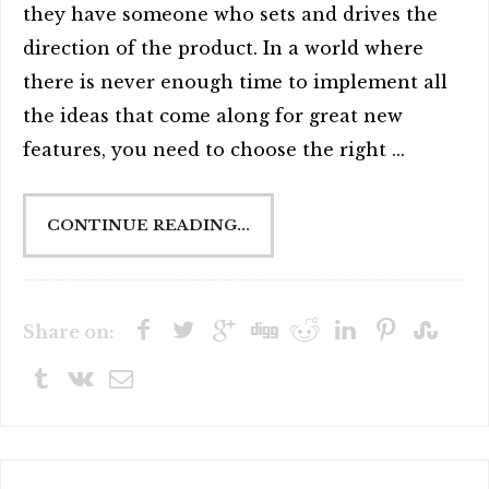
they have someone who sets and drives the
direction of the product. In a world where
there is never enough time to implement all
the ideas that come along for great new
features, you need to choose the right ...
CONTINUE READING...
Share on: