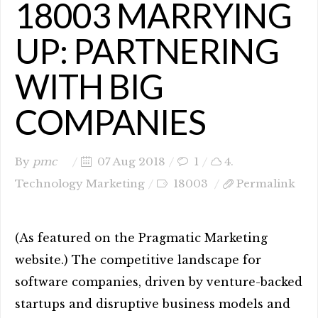
18003 MARRYING
UP: PARTNERING
WITH BIG
COMPANIES
By
pmc
07 Aug 2018
1
4.
Technology Marketing
18003
Permalink
(As featured on the Pragmatic Marketing
website.) The competitive landscape for
software companies, driven by venture-backed
startups and disruptive business models and