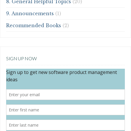
8. General Helpful Topics
(20)
9. Announcements
(1)
Recommended Books
(2)
SIGN UP NOW