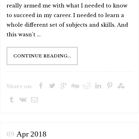
really armed me with what I needed to know
to succeed in my career. I needed to learn a
whole different set of subjects and skills. And
this wasn’t ...
CONTINUE READING...
Share on:
09
Apr 2018