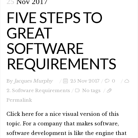
25
Nov 2017
FIVE STEPS TO
GREAT
SOFTWARE
REQUIREMENTS
By
Jacques Murphy
25 Nov 2017
0
2. Software Requirements
No tags
Permalink
Click here for a nice visual version of this
topic. For a company that makes software,
software development is like the engine that