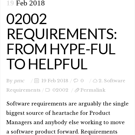
19
Feb 2018
02002
REQUIREMENTS:
FROM HYPE-FUL
TO HELPFUL
By
pmc
19 Feb 2018
0
2. Software
Requirements
02002
Permalink
Software requirements are arguably the single
biggest source of heartache for Product
Managers and anybody else working to move
a software product forward. Requirements