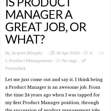
IS PRODUCT
MANAGER A
GREAT JOB, OR
WHAT?
By
Jacques Murphy
16 Apr 2023
0
1. Product Management
No tags
Permalink
Let me just come out and say it. I think being
a Product Manager is an awesome job. From
the time 24 years ago when I was tapped for
my first Product Manager position, through
the succession of product management jobs