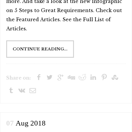
more. And take a look at the new infographic
on 5 Steps to Great Requirements. Check out
the Featured Articles. See the Full List of
Articles.
CONTINUE READING...
Share on:
07
Aug 2018