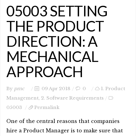
05003 SETTING
THE PRODUCT
DIRECTION: A
MECHANICAL
APPROACH
By
pmc
09 Apr 2018
0
1. Product
Management
,
2. Software Requirements
05003
Permalink
One of the central reasons that companies
hire a Product Manager is to make sure that