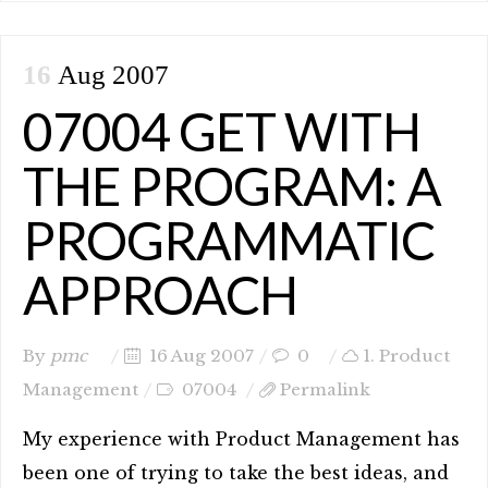
16
Aug 2007
07004 GET WITH
THE PROGRAM: A
PROGRAMMATIC
APPROACH
By
pmc
16 Aug 2007
0
1. Product
Management
07004
Permalink
My experience with Product Management has
been one of trying to take the best ideas, and