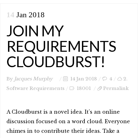
14
Jan 2018
JOIN MY
REQUIREMENTS
CLOUDBURST!
By
Jacques Murphy
14 Jan 2018
4
2.
Software Requirements
18001
Permalink
A Cloudburst is a novel idea. It’s an online
discussion focused on a word cloud. Everyone
chimes in to contribute their ideas. Take a