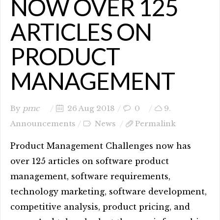
NOW OVER 125
ARTICLES ON
PRODUCT
MANAGEMENT
By
pmc
26 Aug 2018
0
9.
Announcements
News
Permalink
Product Management Challenges now has
over 125 articles on software product
management, software requirements,
technology marketing, software development,
competitive analysis, product pricing, and