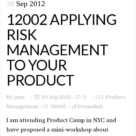
20
Sep 2012
12002 APPLYING
RISK
MANAGEMENT
TO YOUR
PRODUCT
By
pmc
20 Sep 2012
0
1. Product
Management
12002
Permalink
I am attending Product Camp in NYC and
have proposed a mini-workshop about