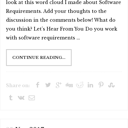
look at this word cloud I made about Software
Requirements. Add your thoughts to the
discussion in the comments below! What do
you think? Let’s Hear From You Do you work
with software requirements ...
CONTINUE READING...
Share on: