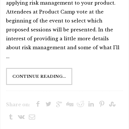
applying risk management to your product.
Attendees at Product Camp vote at the
beginning of the event to select which
proposed sessions will be presented. In the
interest of providing a little more details
about risk management and some of what I'll
...
CONTINUE READING...
Share on: