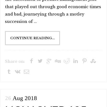
that played out through good economic times
and bad, journeying through a motley
succession of ...
CONTINUE READING...
Share on:
26
Aug 2018