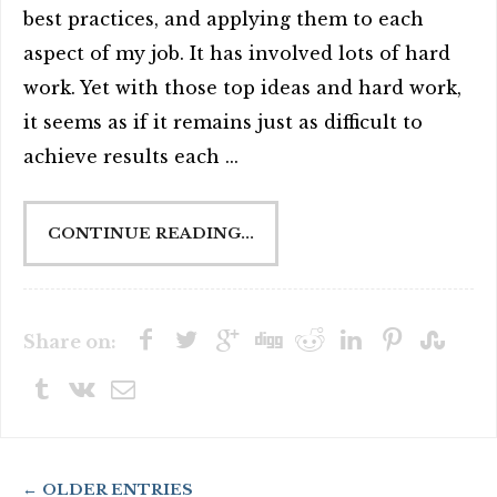
best practices, and applying them to each
aspect of my job. It has involved lots of hard
work. Yet with those top ideas and hard work,
it seems as if it remains just as difficult to
achieve results each ...
CONTINUE READING...
Share on:
← OLDER ENTRIES