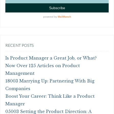
RECENT POSTS
Is Product Manager a Great Job, or What?
Now Over 125 Articles on Product
Management
18003 Marrying Up: Partnering With Big
Companies
Boost Your Career: Think Like a Product
Manager
05003 Setting the Product Direction: A