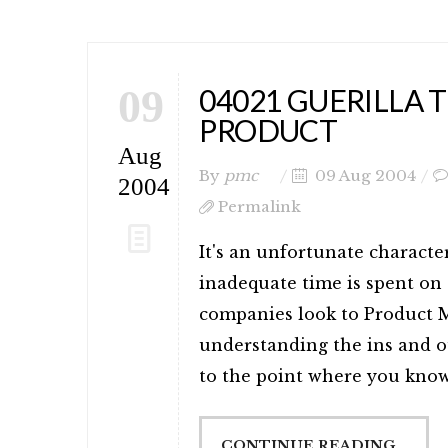
09
04021 GUERILLA 
PRODUCT
Aug
By
pmc
09 Aug 2004
2004
Permalink
It's an unfortunate characte
inadequate time is spent on 
companies look to Product M
understanding the ins and ou
to the point where you know 
CONTINUE READING...