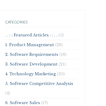
CATEGORIES
. . : : Featured Articles : : . .
(5)
1. Product Management
(28)
2. Software Requirements
(18)
3. Software Development
(21)
4. Technology Marketing
(20)
5. Software Competitive Analysis
(4)
6. Software Sales
(17)