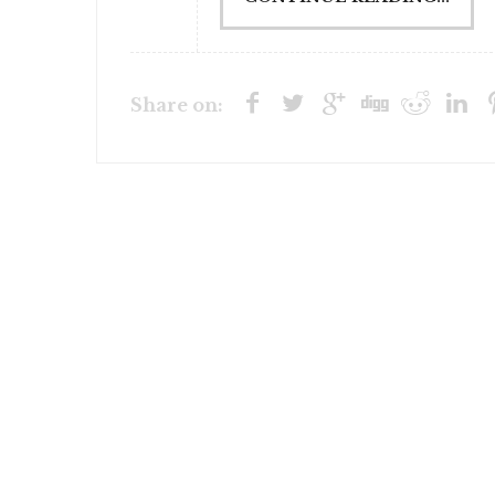
Share on: