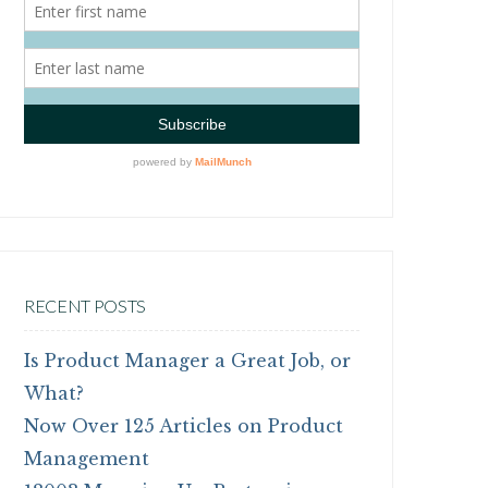
RECENT POSTS
Is Product Manager a Great Job, or
What?
Now Over 125 Articles on Product
Management