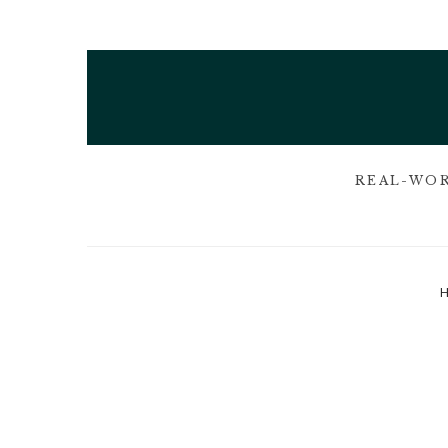
REAL-WOR