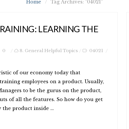
Home
/
Tag Archives: "04021"
TRAINING: LEARNING THE
0
8. General Helpful Topics
04021
ristic of our economy today that
training employees on a product. Usually,
anagers to be the gurus on the product,
ts of all the features. So how do you get
the product inside ...