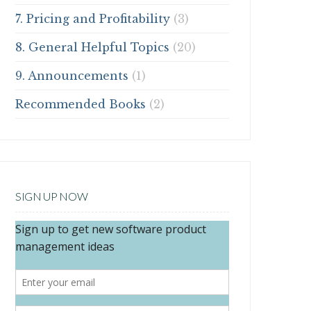
7. Pricing and Profitability
(3)
8. General Helpful Topics
(20)
9. Announcements
(1)
Recommended Books
(2)
SIGN UP NOW