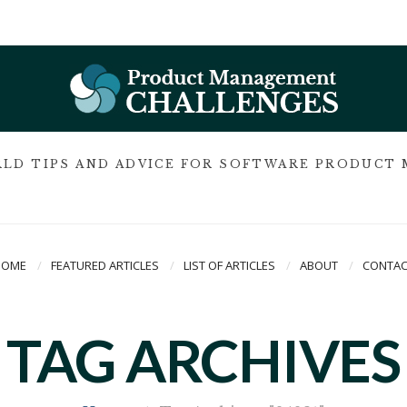
LD TIPS AND ADVICE FOR SOFTWARE PRODUCT
HOME
FEATURED ARTICLES
LIST OF ARTICLES
ABOUT
CONTAC
TAG ARCHIVES