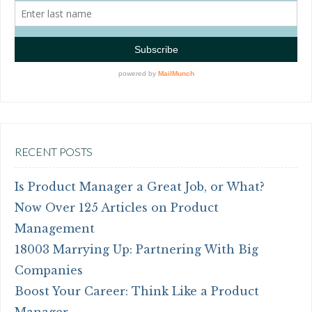
RECENT POSTS
Is Product Manager a Great Job, or What?
Now Over 125 Articles on Product
Management
18003 Marrying Up: Partnering With Big
Companies
Boost Your Career: Think Like a Product