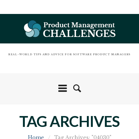
REAL-WORLD TIPS AND ADVICE FOR SOFTWARE PRODUCT MANAGERS
TAG ARCHIVES
Home
/
Tag Archives: "04030"