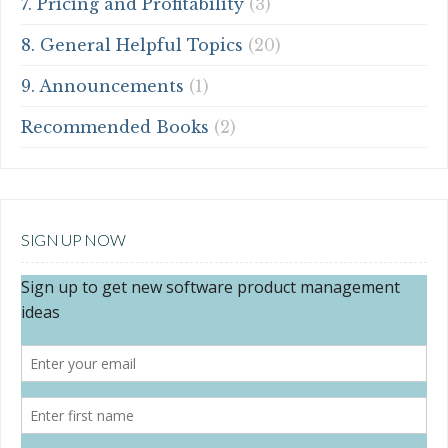
7. Pricing and Profitability
(3)
8. General Helpful Topics
(20)
9. Announcements
(1)
Recommended Books
(2)
SIGN UP NOW