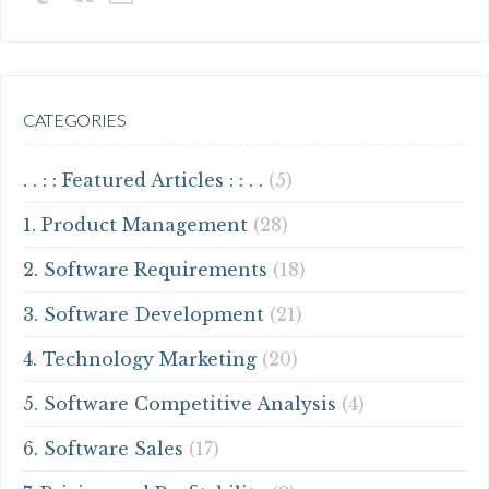
CATEGORIES
. . : : Featured Articles : : . .
(5)
1. Product Management
(28)
2. Software Requirements
(18)
3. Software Development
(21)
4. Technology Marketing
(20)
5. Software Competitive Analysis
(4)
6. Software Sales
(17)