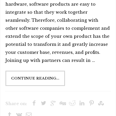
hardware, software products are easy to
integrate so that they work together
seamlessly. Therefore, collaborating with
other software companies to complement and
extend the scope of your own product has the
potential to transform it and greatly increase
your customer base, revenues, and profits.
Joining up with partners can result in ...
CONTINUE READING...
Share on: