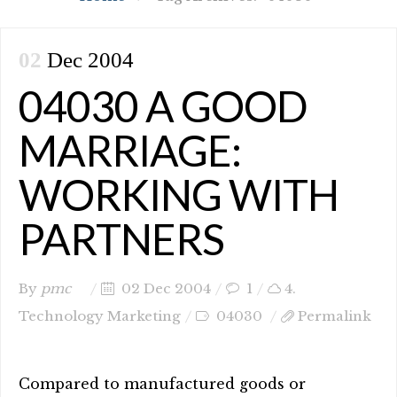
02
Dec 2004
04030 A GOOD
MARRIAGE:
WORKING WITH
PARTNERS
By
pmc
02 Dec 2004
1
4.
Technology Marketing
04030
Permalink
Compared to manufactured goods or