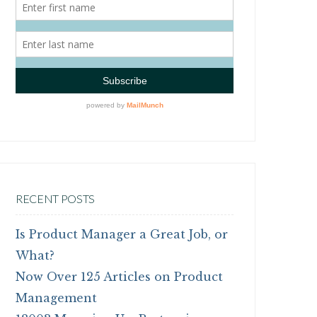
RECENT POSTS
Is Product Manager a Great Job, or
What?
Now Over 125 Articles on Product
Management