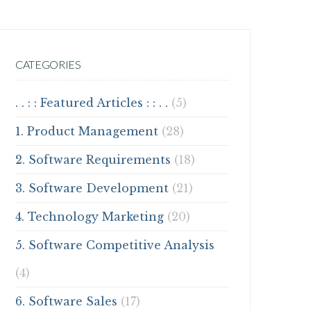
CATEGORIES
. . : : Featured Articles : : . .
(5)
1. Product Management
(28)
2. Software Requirements
(18)
3. Software Development
(21)
4. Technology Marketing
(20)
5. Software Competitive Analysis
(4)
6. Software Sales
(17)