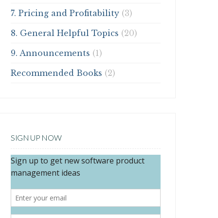
7. Pricing and Profitability
(3)
8. General Helpful Topics
(20)
9. Announcements
(1)
Recommended Books
(2)
SIGN UP NOW