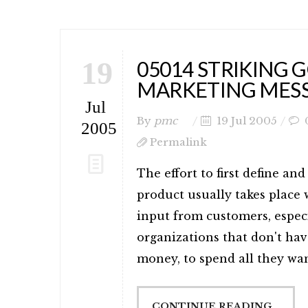
19
05014 STRIKING 
MARKETING MES
Jul
By
pmc
19 Jul 2005
2005
Permalink
The effort to first define a
product usually takes place
input from customers, especi
organizations that don't hav
money, to spend all they wan
CONTINUE READING...