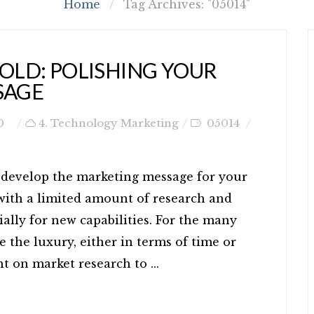
Home
/
Tag Archives: "05014"
GOLD: POLISHING YOUR
SAGE
0
4. Technology Marketing
05014
nd develop the marketing message for your
 with a limited amount of research and
ally for new capabilities. For the many
e the luxury, either in terms of time or
t on market research to ...