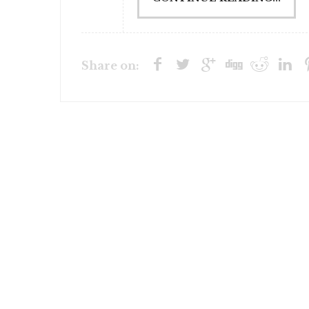
Share on: