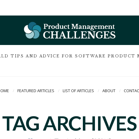
LD TIPS AND ADVICE FOR SOFTWARE PRODUCT
HOME
FEATURED ARTICLES
LIST OF ARTICLES
ABOUT
CONTAC
TAG ARCHIVES