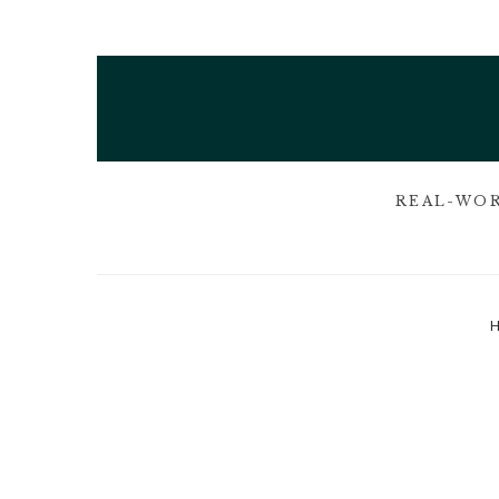
REAL-WOR