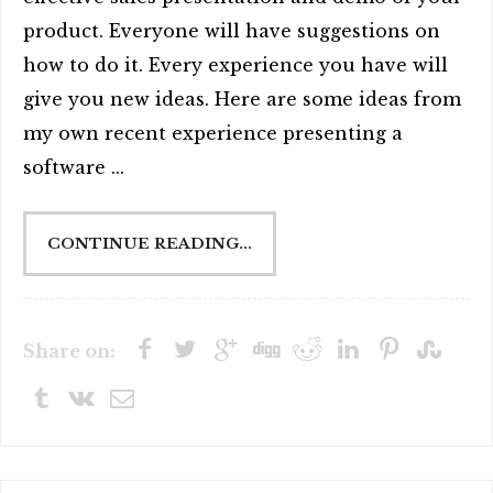
product. Everyone will have suggestions on
how to do it. Every experience you have will
give you new ideas. Here are some ideas from
my own recent experience presenting a
software ...
CONTINUE READING...
Share on: