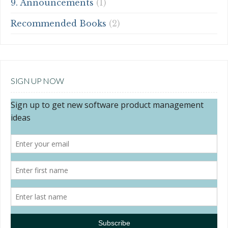
9. Announcements
(1)
Recommended Books
(2)
SIGN UP NOW