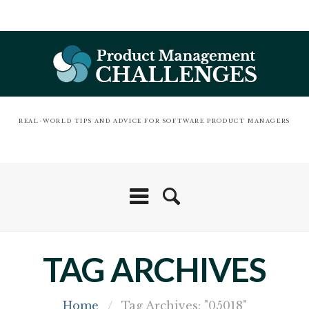
REAL-WORLD TIPS AND ADVICE FOR SOFTWARE PRODUCT MANAGERS
TAG ARCHIVES
Home
/
Tag Archives: "05018"