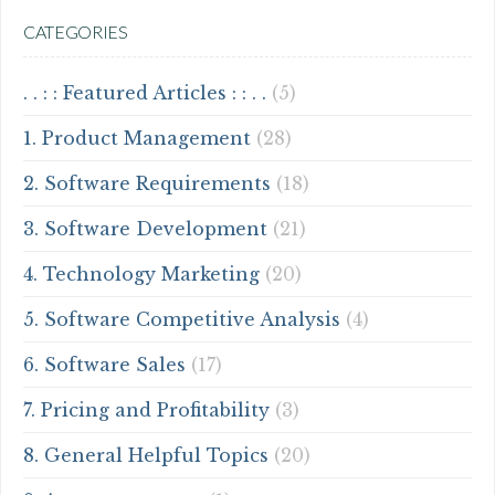
CATEGORIES
. . : : Featured Articles : : . .
(5)
1. Product Management
(28)
2. Software Requirements
(18)
3. Software Development
(21)
4. Technology Marketing
(20)
5. Software Competitive Analysis
(4)
6. Software Sales
(17)
7. Pricing and Profitability
(3)
8. General Helpful Topics
(20)