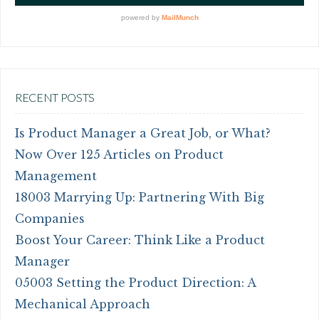
RECENT POSTS
Is Product Manager a Great Job, or What?
Now Over 125 Articles on Product
Management
18003 Marrying Up: Partnering With Big
Companies
Boost Your Career: Think Like a Product
Manager
05003 Setting the Product Direction: A
Mechanical Approach