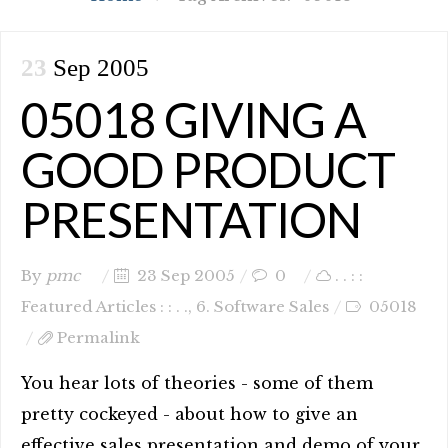
23
Sep 2005
05018 GIVING A
GOOD PRODUCT
PRESENTATION
By
pmc
23 Sep 2005
0
. . : :
Featured Articles : : . .
,
6. Software Sales
05018
Permalink
You hear lots of theories - some of them
pretty cockeyed - about how to give an
effective sales presentation and demo of your