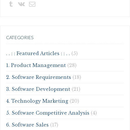
CATEGORIES
. . : : Featured Articles : : . .
(5)
1. Product Management
(28)
2. Software Requirements
(18)
3. Software Development
(21)
4. Technology Marketing
(20)
5. Software Competitive Analysis
(4)
6. Software Sales
(17)