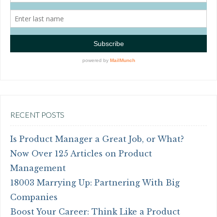
RECENT POSTS
Is Product Manager a Great Job, or What?
Now Over 125 Articles on Product
Management
18003 Marrying Up: Partnering With Big
Companies
Boost Your Career: Think Like a Product