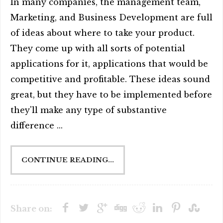
In many companies, the management team,
Marketing, and Business Development are full
of ideas about where to take your product.
They come up with all sorts of potential
applications for it, applications that would be
competitive and profitable. These ideas sound
great, but they have to be implemented before
they'll make any type of substantive
difference ...
CONTINUE READING...
Share on: