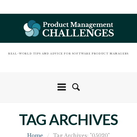
REAL-WORLD TIPS AND ADVICE FOR SOFTWARE PRODUCT MANAGERS
TAG ARCHIVES
Home
/
Tag Archives: "05020"