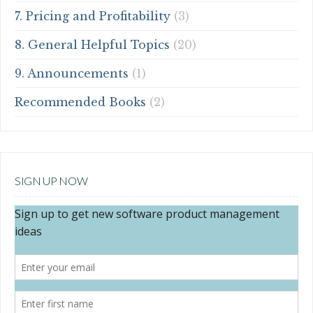
7. Pricing and Profitability
(3)
8. General Helpful Topics
(20)
9. Announcements
(1)
Recommended Books
(2)
SIGN UP NOW