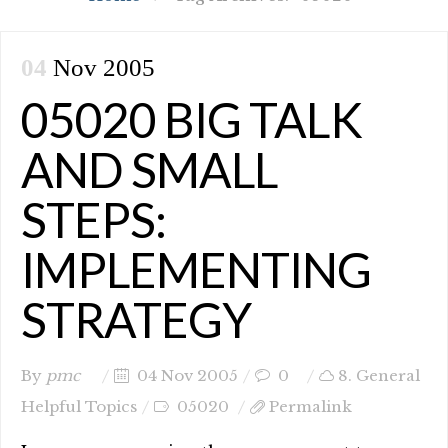
04
Nov 2005
05020 BIG TALK
AND SMALL
STEPS:
IMPLEMENTING
STRATEGY
By
pmc
04 Nov 2005
0
8. General
Helpful Topics
05020
Permalink