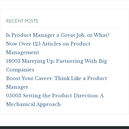
RECENT POSTS
Is Product Manager a Great Job, or What?
Now Over 125 Articles on Product
Management
18003 Marrying Up: Partnering With Big
Companies
Boost Your Career: Think Like a Product
Manager
05003 Setting the Product Direction: A
Mechanical Approach