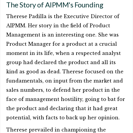
The Story of AIPMM's Founding
Therese Padilla is the Executive Director of
AIPMM. Her story in the field of Product
Management is an interesting one. She was
Product Manager for a product at a crucial
moment in its life, when a respected analyst
group had declared the product and all its
kind as good as dead. Therese focused on the
fundamentals, on input from the market and
sales numbers, to defend her product in the
face of management hostility, going to bat for
the product and declaring that it had great
potential, with facts to back up her opinion.
Therese prevailed in championing the