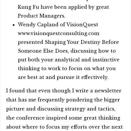
Kung Fu have been applied by great
Product Managers.
Wendy Capland of VisionQuest
www.visionquestconsulting.com
presented Shaping Your Destiny Before
Someone Else Does, discussing how to
put both your analytical and instinctive
thinking to work to focus on what you
are best at and pursue it effectively.
I found that even though I write a newsletter
that has me frequently pondering the bigger
picture and discussing strategy and tactics,
the conference inspired some great thinking
about where to focus my efforts over the next