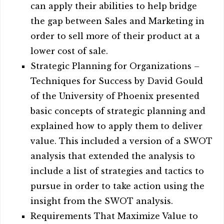
can apply their abilities to help bridge
the gap between Sales and Marketing in
order to sell more of their product at a
lower cost of sale.
Strategic Planning for Organizations –
Techniques for Success by David Gould
of the University of Phoenix presented
basic concepts of strategic planning and
explained how to apply them to deliver
value. This included a version of a SWOT
analysis that extended the analysis to
include a list of strategies and tactics to
pursue in order to take action using the
insight from the SWOT analysis.
Requirements That Maximize Value to