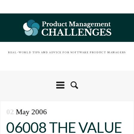
REAL-WORLD TIPS AND ADVICE FOR SOFTWARE PRODUCT MANAGERS
02
May 2006
06008 THE VALUE