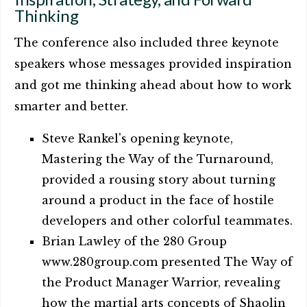
Thinking
The conference also included three keynote
speakers whose messages provided inspiration
and got me thinking ahead about how to work
smarter and better.
Steve Rankel's opening keynote,
Mastering the Way of the Turnaround,
provided a rousing story about turning
around a product in the face of hostile
developers and other colorful teammates.
Brian Lawley of the 280 Group
www.280group.com presented The Way of
the Product Manager Warrior, revealing
how the martial arts concepts of Shaolin