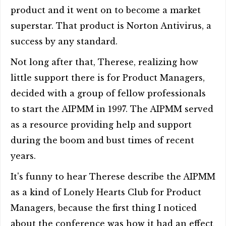
product and it went on to become a market
superstar. That product is Norton Antivirus, a
success by any standard.
Not long after that, Therese, realizing how
little support there is for Product Managers,
decided with a group of fellow professionals
to start the AIPMM in 1997. The AIPMM served
as a resource providing help and support
during the boom and bust times of recent
years.
It's funny to hear Therese describe the AIPMM
as a kind of Lonely Hearts Club for Product
Managers, because the first thing I noticed
about the conference was how it had an effect