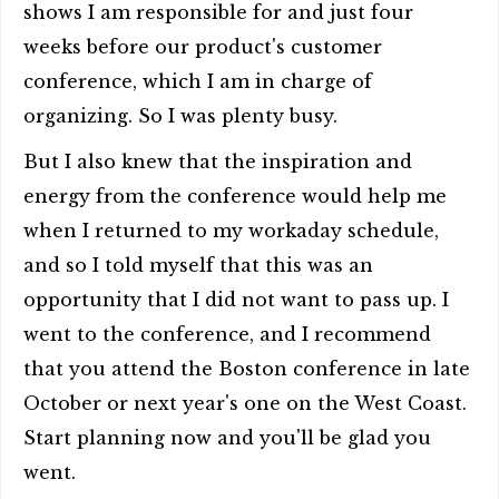
shows I am responsible for and just four
weeks before our product's customer
conference, which I am in charge of
organizing. So I was plenty busy.
But I also knew that the inspiration and
energy from the conference would help me
when I returned to my workaday schedule,
and so I told myself that this was an
opportunity that I did not want to pass up. I
went to the conference, and I recommend
that you attend the Boston conference in late
October or next year's one on the West Coast.
Start planning now and you'll be glad you
went.