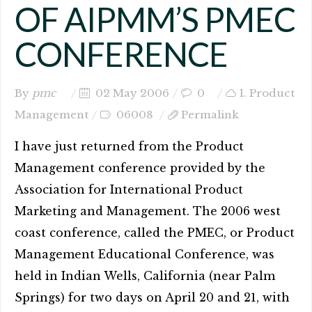
OF AIPMM’S PMEC
CONFERENCE
By
pmc
02 May 2006
0
1. Product
Management
06008
Permalink
I have just returned from the Product
Management conference provided by the
Association for International Product
Marketing and Management. The 2006 west
coast conference, called the PMEC, or Product
Management Educational Conference, was
held in Indian Wells, California (near Palm
Springs) for two days on April 20 and 21, with