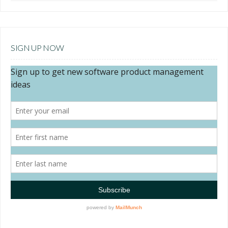
SIGN UP NOW