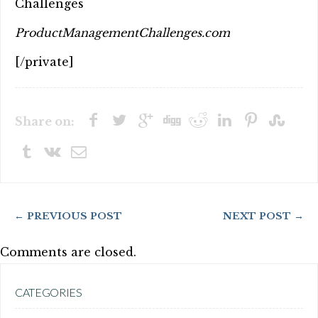
Challenges
ProductManagementChallenges.com
[/private]
Share on:
← PREVIOUS POST
NEXT POST →
Comments are closed.
CATEGORIES