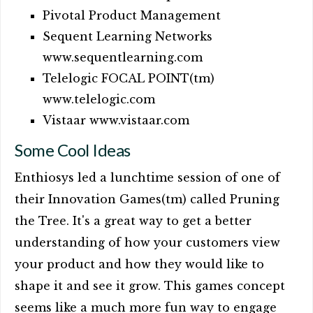
Pivotal Product Management
Sequent Learning Networks
www.sequentlearning.com
Telelogic FOCAL POINT(tm)
www.telelogic.com
Vistaar www.vistaar.com
Some Cool Ideas
Enthiosys led a lunchtime session of one of
their Innovation Games(tm) called Pruning
the Tree. It's a great way to get a better
understanding of how your customers view
your product and how they would like to
shape it and see it grow. This games concept
seems like a much more fun way to engage