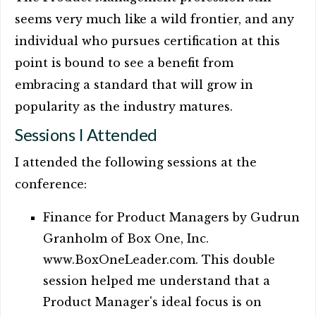
seems very much like a wild frontier, and any
individual who pursues certification at this
point is bound to see a benefit from
embracing a standard that will grow in
popularity as the industry matures.
Sessions I Attended
I attended the following sessions at the
conference:
Finance for Product Managers by Gudrun
Granholm of Box One, Inc.
www.BoxOneLeader.com. This double
session helped me understand that a
Product Manager's ideal focus is on