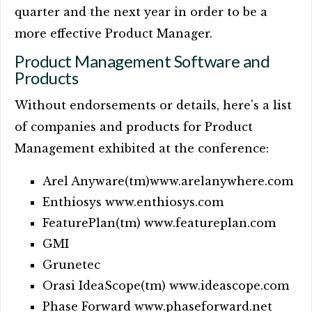
quarter and the next year in order to be a
more effective Product Manager.
Product Management Software and
Products
Without endorsements or details, here's a list
of companies and products for Product
Management exhibited at the conference:
Arel Anyware(tm)www.arelanywhere.com
Enthiosys www.enthiosys.com
FeaturePlan(tm) www.featureplan.com
GMI
Grunetec
Orasi IdeaScope(tm) www.ideascope.com
Phase Forward www.phaseforward.net