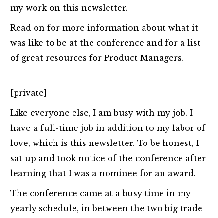
my work on this newsletter.
Read on for more information about what it
was like to be at the conference and for a list
of great resources for Product Managers.
[private]
Like everyone else, I am busy with my job. I
have a full-time job in addition to my labor of
love, which is this newsletter. To be honest, I
sat up and took notice of the conference after
learning that I was a nominee for an award.
The conference came at a busy time in my
yearly schedule, in between the two big trade