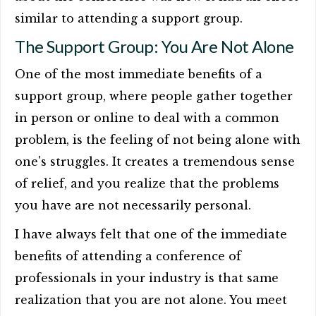
similar to attending a support group.
The Support Group: You Are Not Alone
One of the most immediate benefits of a
support group, where people gather together
in person or online to deal with a common
problem, is the feeling of not being alone with
one's struggles. It creates a tremendous sense
of relief, and you realize that the problems
you have are not necessarily personal.
I have always felt that one of the immediate
benefits of attending a conference of
professionals in your industry is that same
realization that you are not alone. You meet