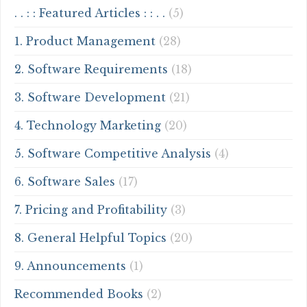
. . : : Featured Articles : : . .
(5)
1. Product Management
(28)
2. Software Requirements
(18)
3. Software Development
(21)
4. Technology Marketing
(20)
5. Software Competitive Analysis
(4)
6. Software Sales
(17)
7. Pricing and Profitability
(3)
8. General Helpful Topics
(20)
9. Announcements
(1)
Recommended Books
(2)