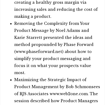
creating a healthy gross margin via
increasing sales and reducing the cost of
making a product.
Removing the Complexity from Your
Product Message by Noel Adams and
Karie Starrett presented the ideas and
method propounded by Phase Forward
(www.phaseforward.net) about how to
simplify your product messaging and
focus it on what your prospects value
most.
Maximizing the Strategic Impact of
Product Management by Bob Schmonsees
of RJS Associates www.web2one.com. The
session described how Product Managers