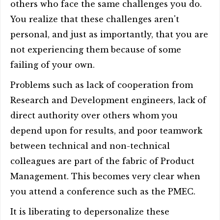
others who face the same challenges you do.
You realize that these challenges aren't
personal, and just as importantly, that you are
not experiencing them because of some
failing of your own.
Problems such as lack of cooperation from
Research and Development engineers, lack of
direct authority over others whom you
depend upon for results, and poor teamwork
between technical and non-technical
colleagues are part of the fabric of Product
Management. This becomes very clear when
you attend a conference such as the PMEC.
It is liberating to depersonalize these