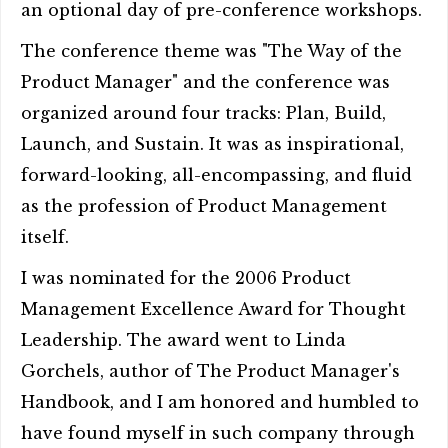
an optional day of pre-conference workshops.
The conference theme was "The Way of the
Product Manager" and the conference was
organized around four tracks: Plan, Build,
Launch, and Sustain. It was as inspirational,
forward-looking, all-encompassing, and fluid
as the profession of Product Management
itself.
I was nominated for the 2006 Product
Management Excellence Award for Thought
Leadership. The award went to Linda
Gorchels, author of The Product Manager's
Handbook, and I am honored and humbled to
have found myself in such company through