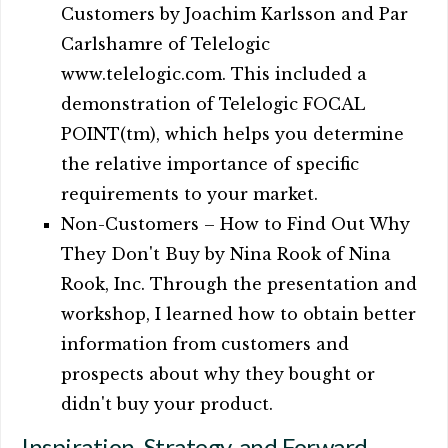
Customers by Joachim Karlsson and Par
Carlshamre of Telelogic
www.telelogic.com. This included a
demonstration of Telelogic FOCAL
POINT(tm), which helps you determine
the relative importance of specific
requirements to your market.
Non-Customers – How to Find Out Why
They Don't Buy by Nina Rook of Nina
Rook, Inc. Through the presentation and
workshop, I learned how to obtain better
information from customers and
prospects about why they bought or
didn't buy your product.
Inspiration, Strategy, and Forward