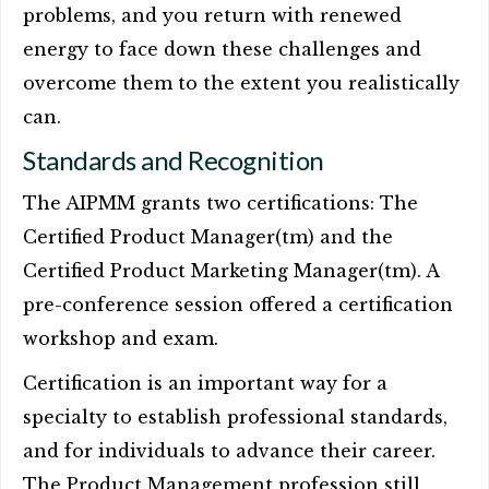
problems, and you return with renewed
energy to face down these challenges and
overcome them to the extent you realistically
can.
Standards and Recognition
The AIPMM grants two certifications: The
Certified Product Manager(tm) and the
Certified Product Marketing Manager(tm). A
pre-conference session offered a certification
workshop and exam.
Certification is an important way for a
specialty to establish professional standards,
and for individuals to advance their career.
The Product Management profession still