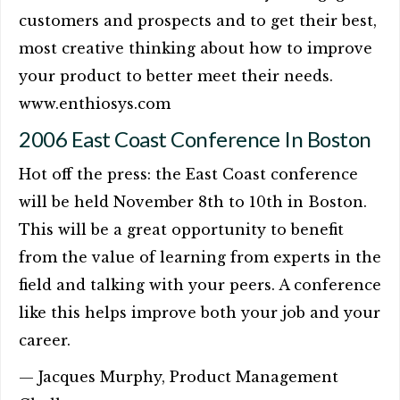
customers and prospects and to get their best,
most creative thinking about how to improve
your product to better meet their needs.
www.enthiosys.com
2006 East Coast Conference In Boston
Hot off the press: the East Coast conference
will be held November 8th to 10th in Boston.
This will be a great opportunity to benefit
from the value of learning from experts in the
field and talking with your peers. A conference
like this helps improve both your job and your
career.
— Jacques Murphy, Product Management