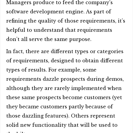
Managers produce to feed the company’s
software development engine. As part of
refining the quality of those requirements, it’s
helpful to understand that requirements
don’t all serve the same purpose.
In fact, there are different types or categories
of requirements, designed to obtain different
types of results. For example, some
requirements dazzle prospects during demos,
although they are rarely implemented when
these same prospects become customers (yet
they became customers partly because of
those dazzling features). Others represent
solid new functionality that will be used to