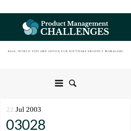
REAL-WORLD TIPS AND ADVICE FOR SOFTWARE PRODUCT MANAGERS
22
Jul 2003
03028