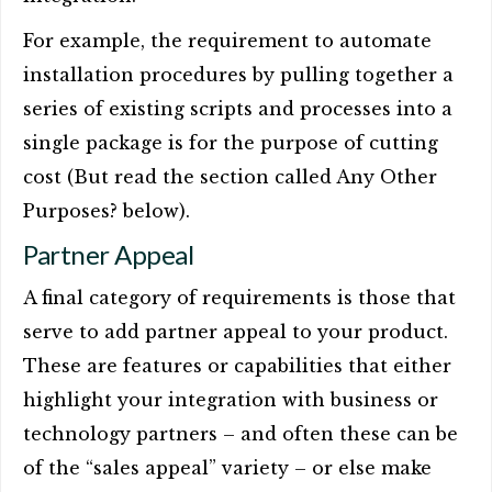
For example, the requirement to automate
installation procedures by pulling together a
series of existing scripts and processes into a
single package is for the purpose of cutting
cost (But read the section called Any Other
Purposes? below).
Partner Appeal
A final category of requirements is those that
serve to add partner appeal to your product.
These are features or capabilities that either
highlight your integration with business or
technology partners – and often these can be
of the “sales appeal” variety – or else make