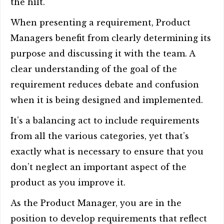
the hilt.
When presenting a requirement, Product
Managers benefit from clearly determining its
purpose and discussing it with the team. A
clear understanding of the goal of the
requirement reduces debate and confusion
when it is being designed and implemented.
It’s a balancing act to include requirements
from all the various categories, yet that’s
exactly what is necessary to ensure that you
don’t neglect an important aspect of the
product as you improve it.
As the Product Manager, you are in the
position to develop requirements that reflect