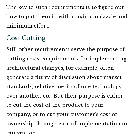
The key to such requirements is to figure out
how to put them in with maximum dazzle and
minimum effort.
Cost Cutting
Still other requirements serve the purpose of
cutting costs. Requirements for implementing
architectural changes, for example, often
generate a flurry of discussion about market
standards, relative merits of one technology
over another, etc. But their purpose is either
to cut the cost of the product to your
company, or to cut your customer’s cost of
ownership through ease of implementation or
integration.