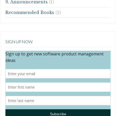
9. Announcements
(1)
Recommended Books
(2)
SIGN UP NOW