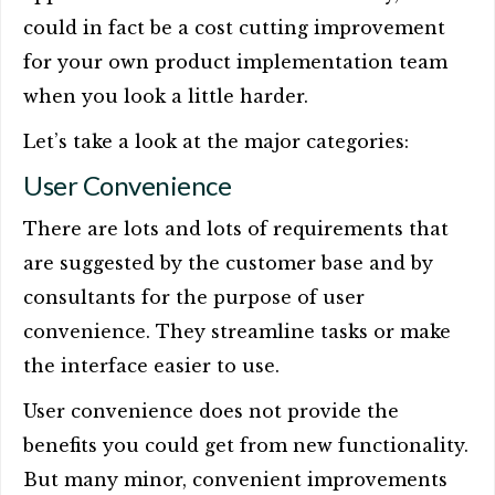
could in fact be a cost cutting improvement
for your own product implementation team
when you look a little harder.
Let’s take a look at the major categories:
User Convenience
There are lots and lots of requirements that
are suggested by the customer base and by
consultants for the purpose of user
convenience. They streamline tasks or make
the interface easier to use.
User convenience does not provide the
benefits you could get from new functionality.
But many minor, convenient improvements