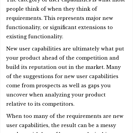
people think of when they think of
requirements. This represents major new
functionality, or significant extensions to
existing functionality.
New user capabilities are ultimately what put
your product ahead of the competition and
build its reputation out in the market. Many
of the suggestions for new user capabilities
come from prospects as well as gaps you
uncover when analyzing your product
relative to its competitors.
When too many of the requirements are new
user capabilities, the result can be a messy