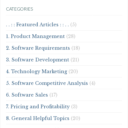
CATEGORIES
. . : : Featured Articles : : . .
(5)
1. Product Management
(28)
2. Software Requirements
(18)
3. Software Development
(21)
4. Technology Marketing
(20)
5. Software Competitive Analysis
(4)
6. Software Sales
(17)
7. Pricing and Profitability
(3)
8. General Helpful Topics
(20)