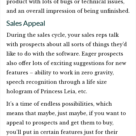
product with lots of bugs or technical issues,
and an overall impression of being unfinished.
Sales Appeal
During the sales cycle, your sales reps talk
with prospects about all sorts of things they’d
like to do with the software. Eager prospects
also offer lots of exciting suggestions for new
features – ability to work in zero gravity,
speech recognition through a life size
hologram of Princess Leia, etc.
It’s a time of endless possibilities, which
means that maybe, just maybe, if you want to
appeal to prospects and get them to buy,
you’ll put in certain features just for their