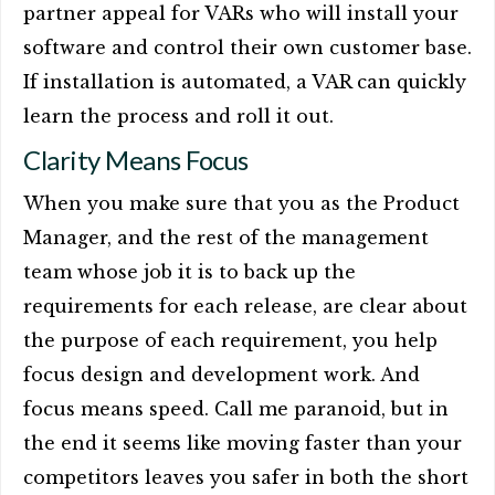
partner appeal for VARs who will install your
software and control their own customer base.
If installation is automated, a VAR can quickly
learn the process and roll it out.
Clarity Means Focus
When you make sure that you as the Product
Manager, and the rest of the management
team whose job it is to back up the
requirements for each release, are clear about
the purpose of each requirement, you help
focus design and development work. And
focus means speed. Call me paranoid, but in
the end it seems like moving faster than your
competitors leaves you safer in both the short