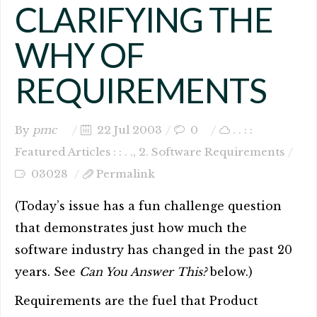
CLARIFYING THE
WHY OF
REQUIREMENTS
By
pmc
22 Jul 2003
0
. . : :
Featured Articles : : . .
,
2. Software Requirements
03028
Permalink
(Today’s issue has a fun challenge question
that demonstrates just how much the
software industry has changed in the past 20
years. See
Can You Answer This?
below.)
Requirements are the fuel that Product