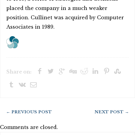
placed the company in a much weaker
position. Cullinet was acquired by Computer
Associates in 1989.
Share on:
← PREVIOUS POST
NEXT POST →
Comments are closed.