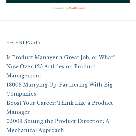
RECENT POSTS
Is Product Manager a Great Job, or What?
Now Over 125 Articles on Product
Management
18003 Marrying Up: Partnering With Big
Companies
Boost Your Career: Think Like a Product
Manager
05003 Setting the Product Direction: A
Mechanical Approach