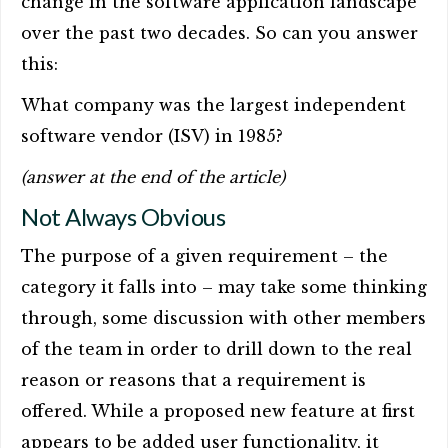
change in the software application landscape
over the past two decades. So can you answer
this:
What company was the largest independent
software vendor (ISV) in 1985?
(answer at the end of the article)
Not Always Obvious
The purpose of a given requirement – the
category it falls into – may take some thinking
through, some discussion with other members
of the team in order to drill down to the real
reason or reasons that a requirement is
offered. While a proposed new feature at first
appears to be added user functionality, it