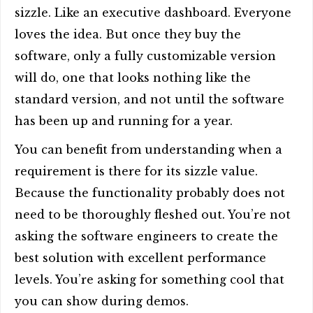
sizzle. Like an executive dashboard. Everyone
loves the idea. But once they buy the
software, only a fully customizable version
will do, one that looks nothing like the
standard version, and not until the software
has been up and running for a year.
You can benefit from understanding when a
requirement is there for its sizzle value.
Because the functionality probably does not
need to be thoroughly fleshed out. You’re not
asking the software engineers to create the
best solution with excellent performance
levels. You’re asking for something cool that
you can show during demos.