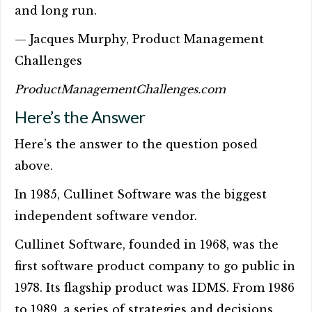
and long run.
— Jacques Murphy, Product Management
Challenges
ProductManagementChallenges.com
Here’s the Answer
Here’s the answer to the question posed
above.
In 1985, Cullinet Software was the biggest
independent software vendor.
Cullinet Software, founded in 1968, was the
first software product company to go public in
1978. Its flagship product was IDMS. From 1986
to 1989, a series of strategies and decisions