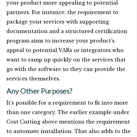
your product more appealing to potential
partners. For instance, the requirement to
package your services with supporting
documentation and a structured certification
program aims to increase your product’s
appeal to potential VARs or integrators who
want to ramp up quickly on the services that
go with the software so they can provide the
services themselves.
Any Other Purposes?
It’s possible for a requirement to fit into more
than one category. The earlier example under
Cost Cutting above mentions the requirement
to automate installation. That also adds to the