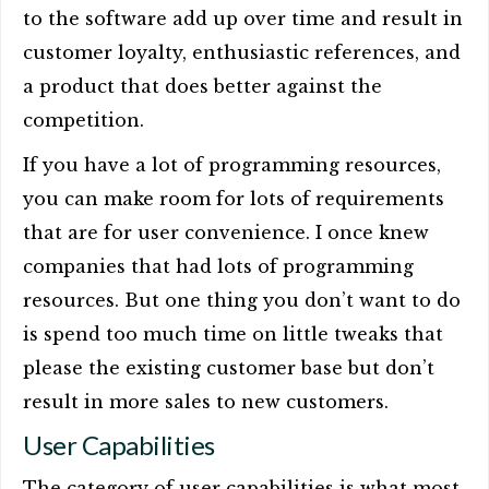
to the software add up over time and result in
customer loyalty, enthusiastic references, and
a product that does better against the
competition.
If you have a lot of programming resources,
you can make room for lots of requirements
that are for user convenience. I once knew
companies that had lots of programming
resources. But one thing you don’t want to do
is spend too much time on little tweaks that
please the existing customer base but don’t
result in more sales to new customers.
User Capabilities
The category of user capabilities is what most