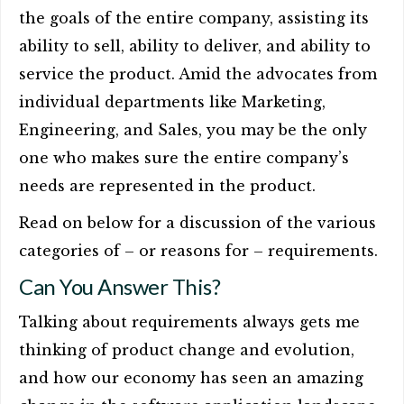
the goals of the entire company, assisting its
ability to sell, ability to deliver, and ability to
service the product. Amid the advocates from
individual departments like Marketing,
Engineering, and Sales, you may be the only
one who makes sure the entire company’s
needs are represented in the product.
Read on below for a discussion of the various
categories of – or reasons for – requirements.
Can You Answer This?
Talking about requirements always gets me
thinking of product change and evolution,
and how our economy has seen an amazing