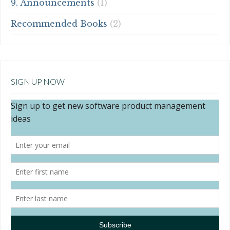
9. Announcements
(1)
Recommended Books
(2)
SIGN UP NOW