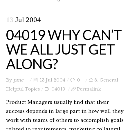
13
Jul 2004
04019 WHY CAN’T
WE ALL JUST GET
ALONG?
By
pmc
13 Jul 2004
0
8. General
Helpful Topics
04019
Permalink
Product Managers usually find that their
success depends in large part in how well they
work with teams of others to accomplish goals
related to requirements, marketing collateral,