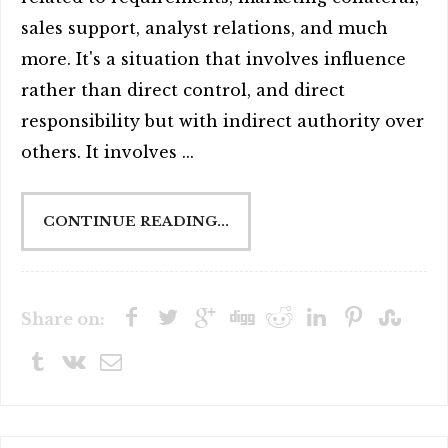
sales support, analyst relations, and much
more. It's a situation that involves influence
rather than direct control, and direct
responsibility but with indirect authority over
others. It involves ...
CONTINUE READING...
Share on: