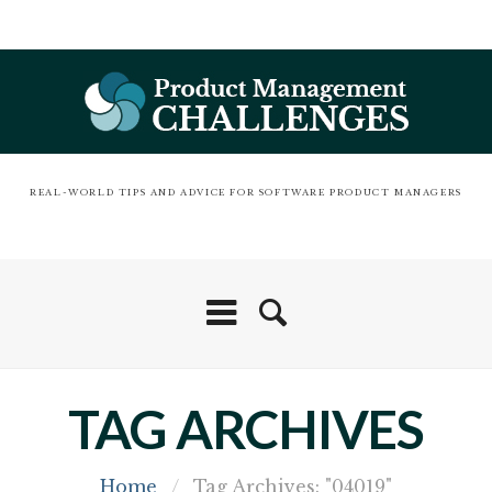
REAL-WORLD TIPS AND ADVICE FOR SOFTWARE PRODUCT MANAGERS
TAG ARCHIVES
Home
/
Tag Archives: "04019"