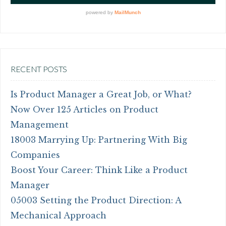
RECENT POSTS
Is Product Manager a Great Job, or What?
Now Over 125 Articles on Product
Management
18003 Marrying Up: Partnering With Big
Companies
Boost Your Career: Think Like a Product
Manager
05003 Setting the Product Direction: A
Mechanical Approach