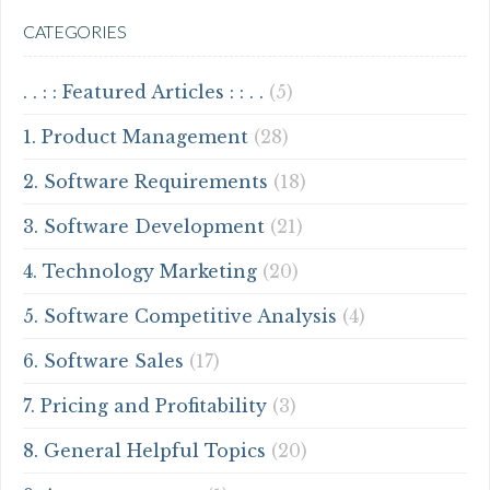
CATEGORIES
. . : : Featured Articles : : . .
(5)
1. Product Management
(28)
2. Software Requirements
(18)
3. Software Development
(21)
4. Technology Marketing
(20)
5. Software Competitive Analysis
(4)
6. Software Sales
(17)
7. Pricing and Profitability
(3)
8. General Helpful Topics
(20)