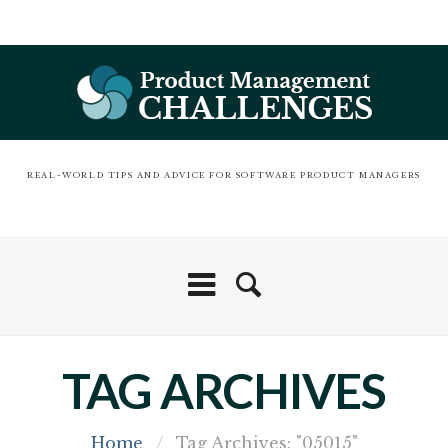
REAL-WORLD TIPS AND ADVICE FOR SOFTWARE PRODUCT MANAGERS
TAG ARCHIVES
Home
/
Tag Archives: "05015"