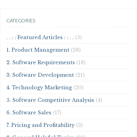
CATEGORIES
. . : : Featured Articles : : . .
(5)
1. Product Management
(28)
2. Software Requirements
(18)
3. Software Development
(21)
4. Technology Marketing
(20)
5. Software Competitive Analysis
(4)
6. Software Sales
(17)
7. Pricing and Profitability
(3)