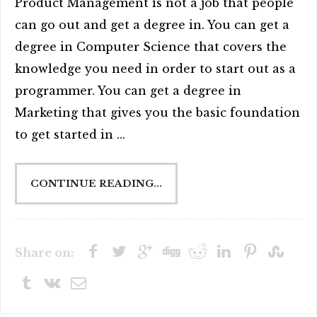
Product Management is not a job that people
can go out and get a degree in. You can get a
degree in Computer Science that covers the
knowledge you need in order to start out as a
programmer. You can get a degree in
Marketing that gives you the basic foundation
to get started in ...
CONTINUE READING...
Share on: