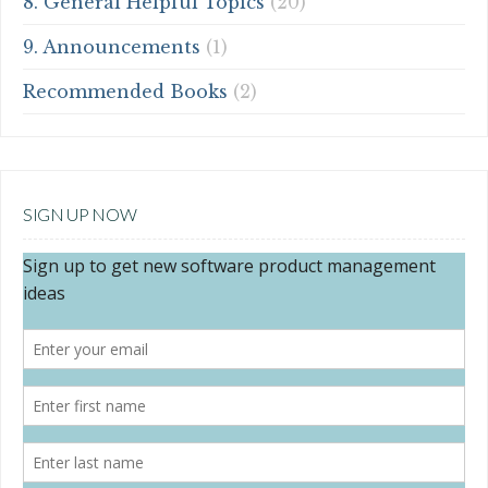
8. General Helpful Topics
(20)
9. Announcements
(1)
Recommended Books
(2)
SIGN UP NOW