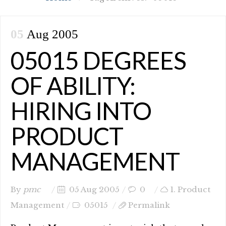
05
Aug 2005
05015 DEGREES
OF ABILITY:
HIRING INTO
PRODUCT
MANAGEMENT
By
pmc
05 Aug 2005
0
1. Product
Management
05015
Permalink