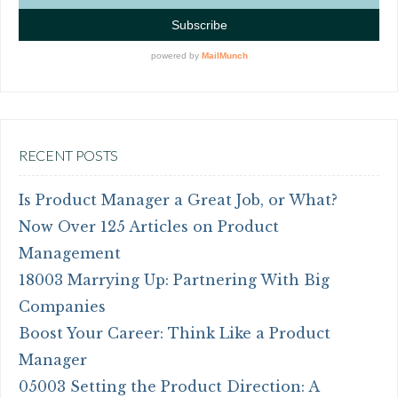
RECENT POSTS
Is Product Manager a Great Job, or What?
Now Over 125 Articles on Product
Management
18003 Marrying Up: Partnering With Big
Companies
Boost Your Career: Think Like a Product
Manager
05003 Setting the Product Direction: A