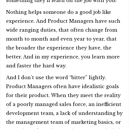
something they’ll learn on the job with you!
Nothing helps someone do a good job like
experience. And Product Managers have such
wide ranging duties, that often change from
month to month and even year to year, that
the broader the experience they have, the
better. And in my experience, you learn more
and faster the hard way.
And I don’t use the word “bitter” lightly.
Product Managers often have idealistic goals
for their product. When they meet the reality
of a poorly managed sales force, an inefficient
development team, a lack of understanding by
the management team of marketing basics, or