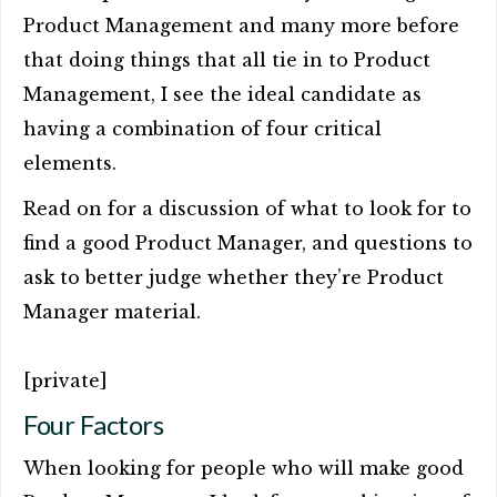
Product Management and many more before
that doing things that all tie in to Product
Management, I see the ideal candidate as
having a combination of four critical
elements.
Read on for a discussion of what to look for to
find a good Product Manager, and questions to
ask to better judge whether they’re Product
Manager material.
[private]
Four Factors
When looking for people who will make good