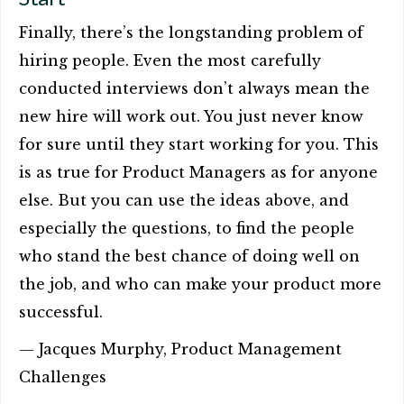
Finally, there’s the longstanding problem of
hiring people. Even the most carefully
conducted interviews don’t always mean the
new hire will work out. You just never know
for sure until they start working for you. This
is as true for Product Managers as for anyone
else. But you can use the ideas above, and
especially the questions, to find the people
who stand the best chance of doing well on
the job, and who can make your product more
successful.
— Jacques Murphy, Product Management
Challenges