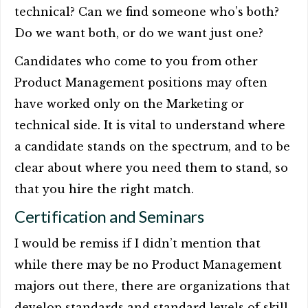
technical? Can we find someone who’s both?
Do we want both, or do we want just one?
Candidates who come to you from other
Product Management positions may often
have worked only on the Marketing or
technical side. It is vital to understand where
a candidate stands on the spectrum, and to be
clear about where you need them to stand, so
that you hire the right match.
Certification and Seminars
I would be remiss if I didn’t mention that
while there may be no Product Management
majors out there, there are organizations that
develop standards and standard levels of skill