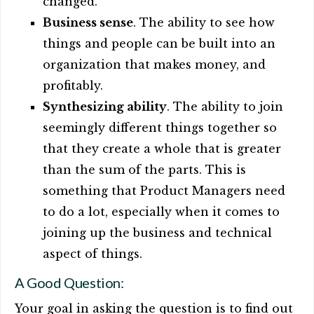
changed.
Business sense
. The ability to see how
things and people can be built into an
organization that makes money, and
profitably.
Synthesizing ability
. The ability to join
seemingly different things together so
that they create a whole that is greater
than the sum of the parts. This is
something that Product Managers need
to do a lot, especially when it comes to
joining up the business and technical
aspect of things.
A Good Question:
Your goal in asking the question is to find out