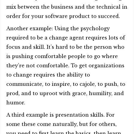
mix between the business and the technical in
order for your software product to succeed.
Another example: Using the psychology
required to be a change agent requires lots of
focus and skill. It’s hard to be the person who
is pushing comfortable people to go where
they’re not comfortable. To get organizations
to change requires the ability to
communicate, to inspire, to cajole, to push, to
prod, and to uproot with grace, humility, and
humor.
A third example is presentation skills. For
some these come naturally, but for others,
you need to first learn the basics, then learn