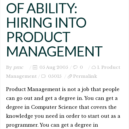
OF ABILITY:
HIRING INTO
PRODUCT
MANAGEMENT
By
pmc
05 Aug 2005
0
1. Product
Management
05015
Permalink
Product Management is not a job that people
can go out and get a degree in. You can get a
degree in Computer Science that covers the
knowledge you need in order to start out as a
programmer. You can get a degree in