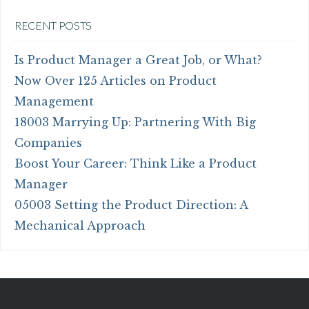
RECENT POSTS
Is Product Manager a Great Job, or What?
Now Over 125 Articles on Product
Management
18003 Marrying Up: Partnering With Big
Companies
Boost Your Career: Think Like a Product
Manager
05003 Setting the Product Direction: A
Mechanical Approach