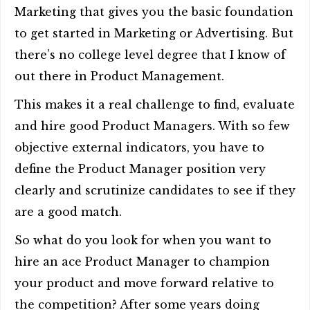
Marketing that gives you the basic foundation
to get started in Marketing or Advertising. But
there’s no college level degree that I know of
out there in Product Management.
This makes it a real challenge to find, evaluate
and hire good Product Managers. With so few
objective external indicators, you have to
define the Product Manager position very
clearly and scrutinize candidates to see if they
are a good match.
So what do you look for when you want to
hire an ace Product Manager to champion
your product and move forward relative to
the competition? After some years doing