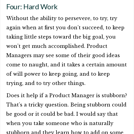
Four: Hard Work
Without the ability to persevere, to try, try
again when at first you don’t succeed, to keep
taking little steps toward the big goal, you
won’t get much accomplished. Product
Managers may see some of their good ideas
come to naught, and it takes a certain amount
of will power to keep going, and to keep
trying, and to try other things.
Does it help if a Product Manager is stubborn?
That’s a tricky question. Being stubborn could
be good or it could be bad. I would say that
when you take someone who is naturally
stubborn and they learn how to add on some