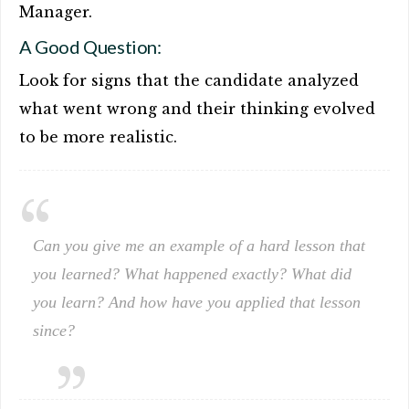
Manager.
A Good Question:
Look for signs that the candidate analyzed
what went wrong and their thinking evolved
to be more realistic.
Can you give me an example of a hard lesson that
you learned? What happened exactly? What did
you learn? And how have you applied that lesson
since?