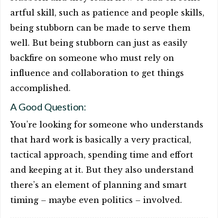
artful skill, such as patience and people skills,
being stubborn can be made to serve them
well. But being stubborn can just as easily
backfire on someone who must rely on
influence and collaboration to get things
accomplished.
A Good Question:
You’re looking for someone who understands
that hard work is basically a very practical,
tactical approach, spending time and effort
and keeping at it. But they also understand
there’s an element of planning and smart
timing – maybe even politics – involved.