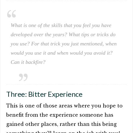
What is one of the skills that you feel you have
developed over the years? What tips or tricks do
you use? For that trick you just mentioned, when
would you use it and when would you avoid it?
Can it backfire?
Three: Bitter Experience
This is one of those areas where you hope to
benefit from the experience someone has
gained other places, rather than this being