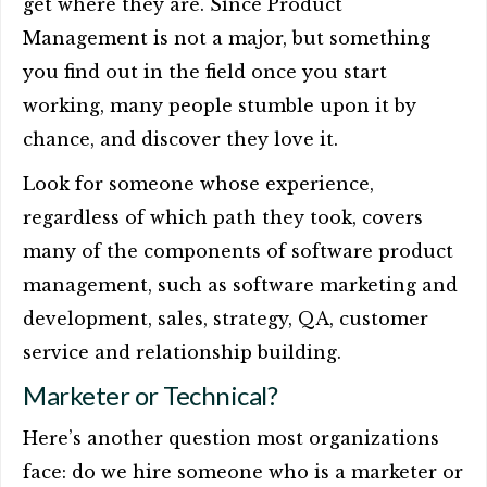
get where they are. Since Product
Management is not a major, but something
you find out in the field once you start
working, many people stumble upon it by
chance, and discover they love it.
Look for someone whose experience,
regardless of which path they took, covers
many of the components of software product
management, such as software marketing and
development, sales, strategy, QA, customer
service and relationship building.
Marketer or Technical?
Here’s another question most organizations
face: do we hire someone who is a marketer or