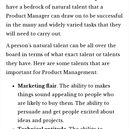
have a bedrock of natural talent that a
Product Manager can draw on to be successful
in the many and widely varied tasks that they
will need to carry out.
A person’s natural talent can be all over the
board in terms of what exact talent or talents
they have. Here are some talents that are
important for Product Management:
Marketing flair
. The ability to makes
things sound appealing to people who
are likely to buy them. The ability to
persuade and get people excited about
ideas and projects.