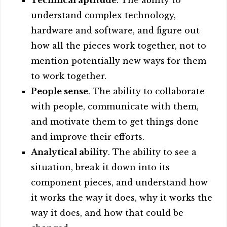
Technical aptitude
. The ability to
understand complex technology,
hardware and software, and figure out
how all the pieces work together, not to
mention potentially new ways for them
to work together.
People sense
. The ability to collaborate
with people, communicate with them,
and motivate them to get things done
and improve their efforts.
Analytical ability
. The ability to see a
situation, break it down into its
component pieces, and understand how
it works the way it does, why it works the
way it does, and how that could be