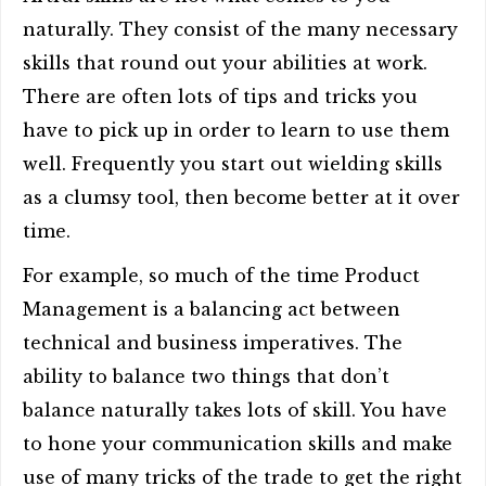
naturally. They consist of the many necessary
skills that round out your abilities at work.
There are often lots of tips and tricks you
have to pick up in order to learn to use them
well. Frequently you start out wielding skills
as a clumsy tool, then become better at it over
time.
For example, so much of the time Product
Management is a balancing act between
technical and business imperatives. The
ability to balance two things that don’t
balance naturally takes lots of skill. You have
to hone your communication skills and make
use of many tricks of the trade to get the right