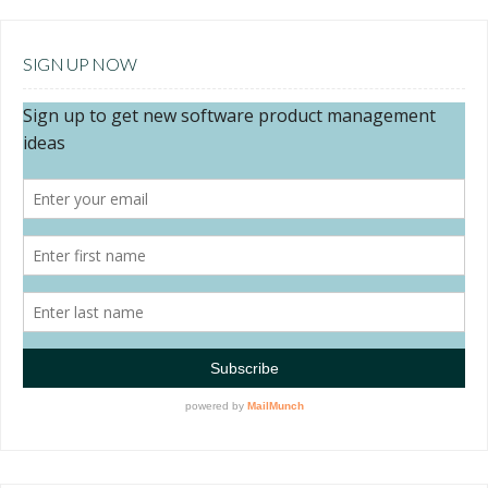
SIGN UP NOW