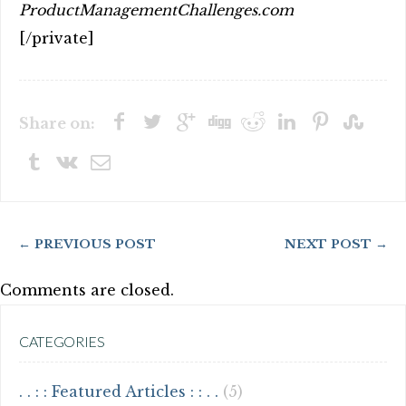
ProductManagementChallenges.com
[/private]
Share on:
← PREVIOUS POST
NEXT POST →
Comments are closed.
CATEGORIES
. . : : Featured Articles : : . .
(5)