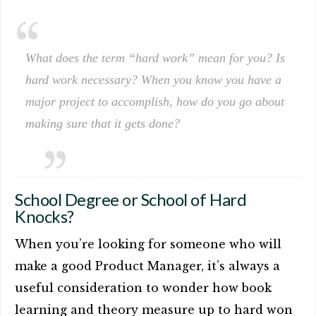
What does the term “hard work” mean for you? Is
hard work necessary? When you know you have a
major project to accomplish, how do you go about
making sure that it gets done?
School Degree or School of Hard
Knocks?
When you’re looking for someone who will
make a good Product Manager, it’s always a
useful consideration to wonder how book
learning and theory measure up to hard won