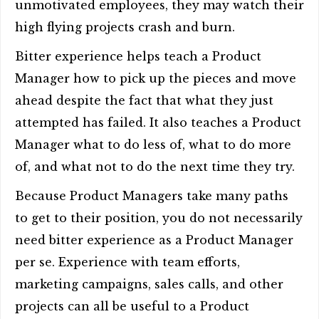
unmotivated employees, they may watch their
high flying projects crash and burn.
Bitter experience helps teach a Product
Manager how to pick up the pieces and move
ahead despite the fact that what they just
attempted has failed. It also teaches a Product
Manager what to do less of, what to do more
of, and what not to do the next time they try.
Because Product Managers take many paths
to get to their position, you do not necessarily
need bitter experience as a Product Manager
per se. Experience with team efforts,
marketing campaigns, sales calls, and other
projects can all be useful to a Product