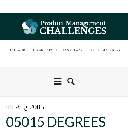
REAL-WORLD TIPS AND ADVICE FOR SOFTWARE PRODUCT MANAGERS
05
Aug 2005
05015 DEGREES