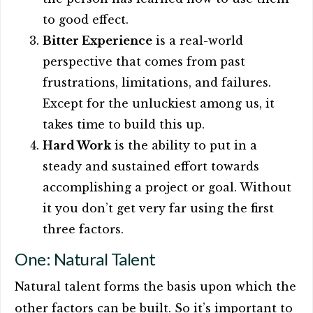
to good effect.
Bitter Experience
is a real-world
perspective that comes from past
frustrations, limitations, and failures.
Except for the unluckiest among us, it
takes time to build this up.
Hard Work
is the ability to put in a
steady and sustained effort towards
accomplishing a project or goal. Without
it you don’t get very far using the first
three factors.
One: Natural Talent
Natural talent forms the basis upon which the
other factors can be built. So it’s important to