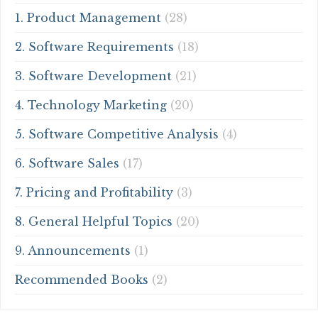
1. Product Management
(28)
2. Software Requirements
(18)
3. Software Development
(21)
4. Technology Marketing
(20)
5. Software Competitive Analysis
(4)
6. Software Sales
(17)
7. Pricing and Profitability
(3)
8. General Helpful Topics
(20)
9. Announcements
(1)
Recommended Books
(2)