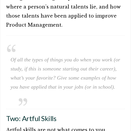
where a person’s natural talents lie, and how
those talents have been applied to improve
Product Management.
Of all the types of things you do when you work (or
study, if this is someone starting out their career),
what’s your favorite? Give some examples of how
you have applied that in your jobs (or in school).
Two: Artful Skills
Artful skills are not what comes to you