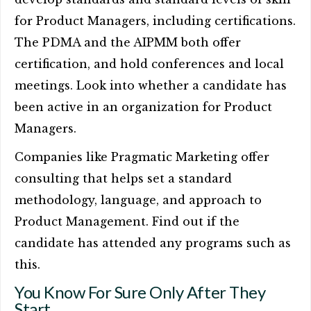
for Product Managers, including certifications.
The PDMA and the AIPMM both offer
certification, and hold conferences and local
meetings. Look into whether a candidate has
been active in an organization for Product
Managers.
Companies like Pragmatic Marketing offer
consulting that helps set a standard
methodology, language, and approach to
Product Management. Find out if the
candidate has attended any programs such as
this.
You Know For Sure Only After They
Start