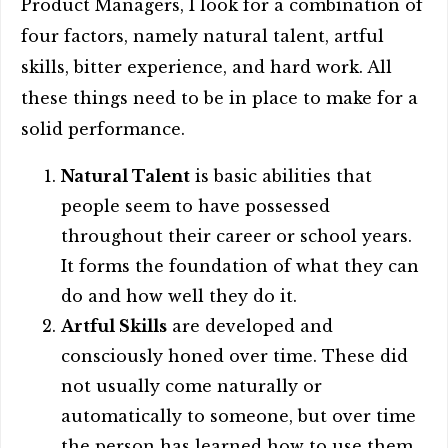
Product Managers, I look for a combination of
four factors, namely natural talent, artful
skills, bitter experience, and hard work. All
these things need to be in place to make for a
solid performance.
Natural Talent
is basic abilities that
people seem to have possessed
throughout their career or school years.
It forms the foundation of what they can
do and how well they do it.
Artful Skills
are developed and
consciously honed over time. These did
not usually come naturally or
automatically to someone, but over time
the person has learned how to use them