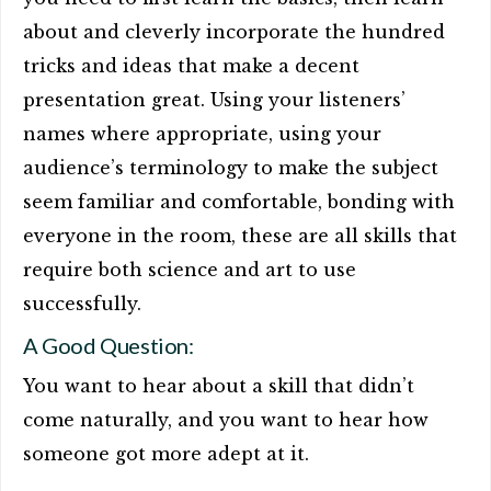
about and cleverly incorporate the hundred
tricks and ideas that make a decent
presentation great. Using your listeners’
names where appropriate, using your
audience’s terminology to make the subject
seem familiar and comfortable, bonding with
everyone in the room, these are all skills that
require both science and art to use
successfully.
A Good Question:
You want to hear about a skill that didn’t
come naturally, and you want to hear how
someone got more adept at it.