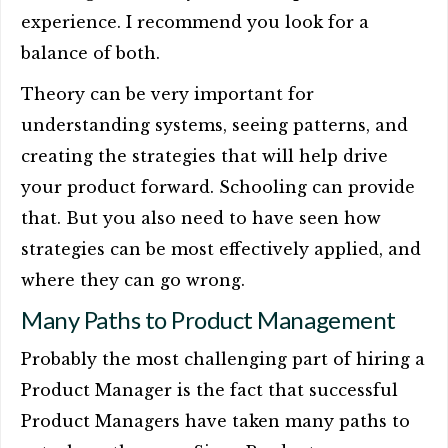
experience. I recommend you look for a
balance of both.
Theory can be very important for
understanding systems, seeing patterns, and
creating the strategies that will help drive
your product forward. Schooling can provide
that. But you also need to have seen how
strategies can be most effectively applied, and
where they can go wrong.
Many Paths to Product Management
Probably the most challenging part of hiring a
Product Manager is the fact that successful
Product Managers have taken many paths to