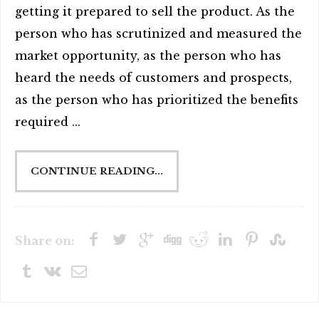
getting it prepared to sell the product. As the
person who has scrutinized and measured the
market opportunity, as the person who has
heard the needs of customers and prospects,
as the person who has prioritized the benefits
required ...
CONTINUE READING...
Share on: