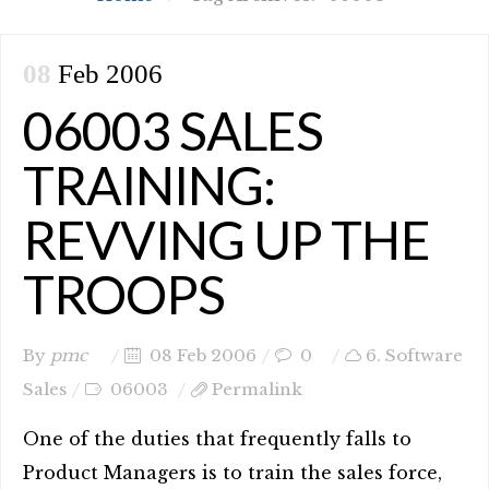
08
Feb 2006
06003 SALES
TRAINING:
REVVING UP THE
TROOPS
By
pmc
08 Feb 2006
0
6. Software
Sales
06003
Permalink
One of the duties that frequently falls to
Product Managers is to train the sales force,