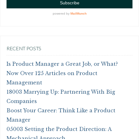
RECENT POSTS
Is Product Manager a Great Job, or What?
Now Over 125 Articles on Product
Management
18003 Marrying Up: Partnering With Big
Companies
Boost Your Career: Think Like a Product
Manager
05003 Setting the Product Direction: A
Mechanical Approach