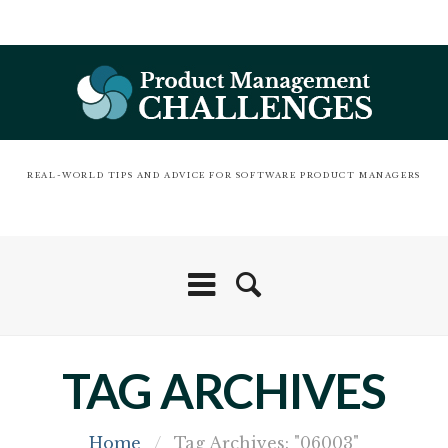
REAL-WORLD TIPS AND ADVICE FOR SOFTWARE PRODUCT MANAGERS
TAG ARCHIVES
Home
/
Tag Archives: "06003"