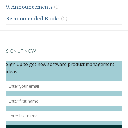
9. Announcements
(1)
Recommended Books
(2)
SIGN UP NOW