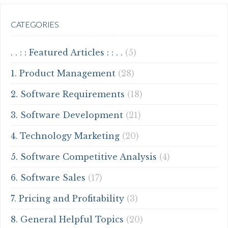
CATEGORIES
. . : : Featured Articles : : . .
(5)
1. Product Management
(28)
2. Software Requirements
(18)
3. Software Development
(21)
4. Technology Marketing
(20)
5. Software Competitive Analysis
(4)
6. Software Sales
(17)
7. Pricing and Profitability
(3)
8. General Helpful Topics
(20)