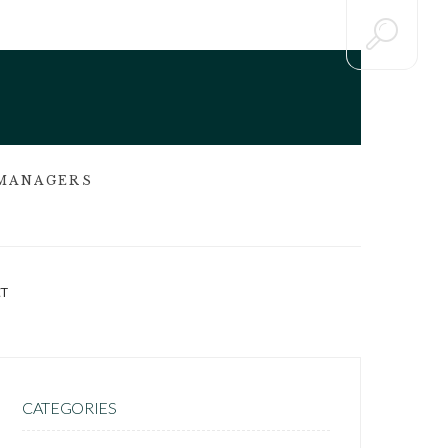
 MANAGERS
T
CATEGORIES