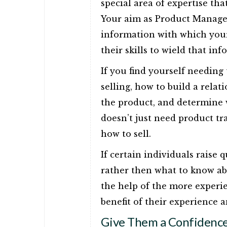
special area of expertise tha
Your aim as Product Manager
information with which your
their skills to wield that in
If you find yourself needing
selling, how to build a relat
the product, and determine 
doesn’t just need product tr
how to sell.
If certain individuals raise 
rather then what to know abou
the help of the more experi
benefit of their experience an
Give Them a Confidence