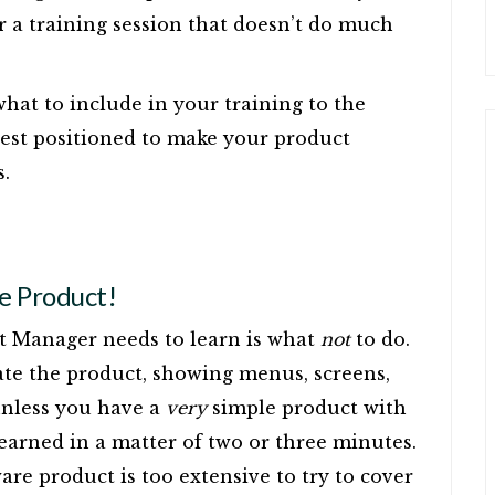
r a training session that doesn’t do much
what to include in your training to the
 best positioned to make your product
s.
he Product!
ct Manager needs to learn is what
not
to do.
ate the product, showing menus, screens,
 unless you have a
very
simple product with
 learned in a matter of two or three minutes.
are product is too extensive to try to cover