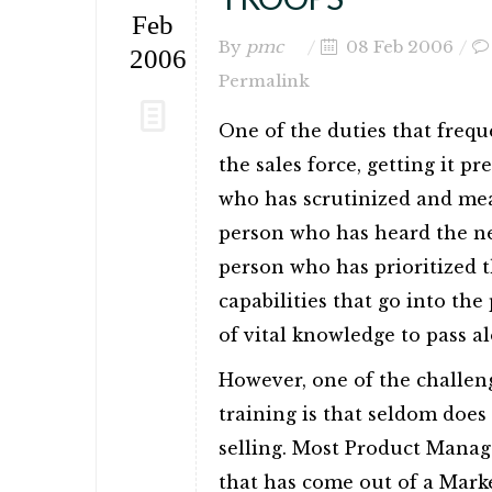
Feb
By
pmc
08 Feb 2006
2006
Permalink
One of the duties that frequ
the sales force, getting it p
who has scrutinized and mea
person who has heard the ne
person who has prioritized t
capabilities that go into th
of vital knowledge to pass alo
However, one of the challen
training is that seldom doe
selling. Most Product Manag
that has come out of a Marke