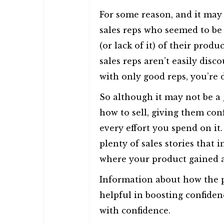
For some reason, and it may
sales reps who seemed to be
(or lack of it) of their pro
sales reps aren’t easily disc
with only good reps, you’re 
So although it may not be a 
how to sell, giving them conf
every effort you spend on it.
plenty of sales stories that in
where your product gained 
Information about how the p
helpful in boosting confiden
with confidence.