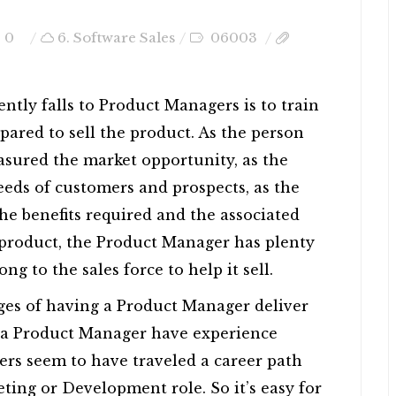
0
6. Software Sales
06003
ently falls to Product Managers is to train
repared to sell the product. As the person
sured the market opportunity, as the
eds of customers and prospects, as the
he benefits required and the associated
e product, the Product Manager has plenty
ng to the sales force to help it sell.
ges of having a Product Manager deliver
s a Product Manager have experience
ers seem to have traveled a career path
ting or Development role. So it’s easy for