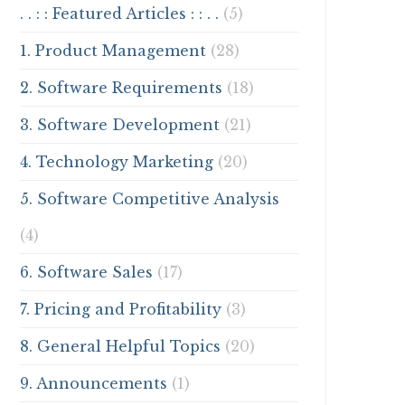
. . : : Featured Articles : : . .
(5)
1. Product Management
(28)
2. Software Requirements
(18)
3. Software Development
(21)
4. Technology Marketing
(20)
5. Software Competitive Analysis
(4)
6. Software Sales
(17)
7. Pricing and Profitability
(3)
8. General Helpful Topics
(20)
9. Announcements
(1)