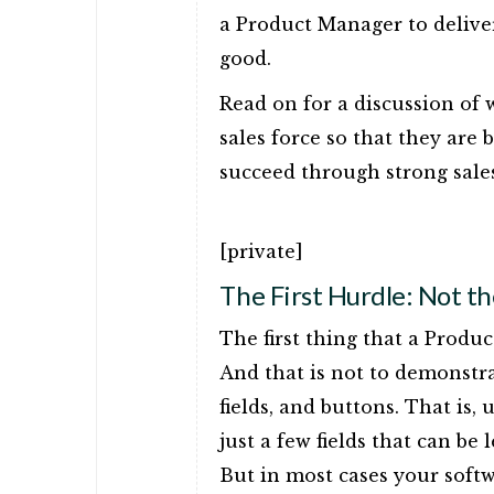
a Product Manager to delive
good.
Read on for a discussion of 
sales force so that they are
succeed through strong sale
[private]
The First Hurdle: Not t
The first thing that a Produ
And that is not to demonstr
fields, and buttons. That is,
just a few fields that can be
But in most cases your softw