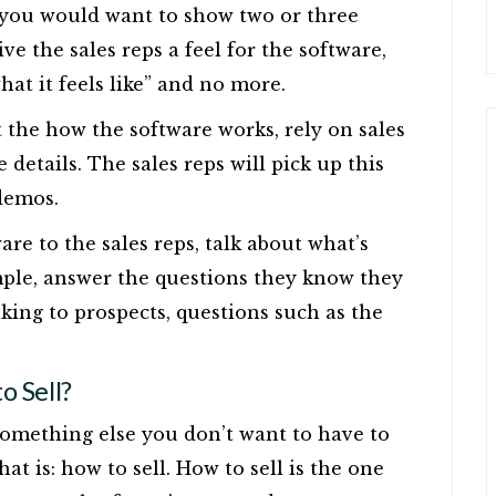
, you would want to show two or three
ve the sales reps a feel for the software,
what it feels like” and no more.
t the how the software works, rely on sales
 details. The sales reps will pick up this
demos.
re to the sales reps, talk about what’s
ple, answer the questions they know they
king to prospects, questions such as the
 Sell?
at something else you don’t want to have to
at is: how to sell. How to sell is the one