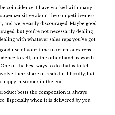
 be coincidence, I have worked with many
 super sensitive about the competitiveness
duct, and were easily discouraged. Maybe good
ouraged, but you’re not necessarily dealing
dealing with whatever sales reps you’ve got.
good use of your time to teach sales reps
idence to sell, on the other hand, is worth
 One of the best ways to do that is to tell
volve their share of realistic difficulty, but
a happy customer in the end.
roduct bests the competition is always
ce. Especially when it is delivered by you