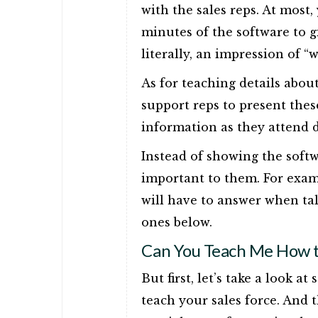
with the sales reps. At most
minutes of the software to gi
literally, an impression of “
As for teaching details abou
support reps to present these
information as they attend 
Instead of showing the softwa
important to them. For exam
will have to answer when tal
ones below.
Can You Teach Me How to
But first, let’s take a look 
teach your sales force. And th