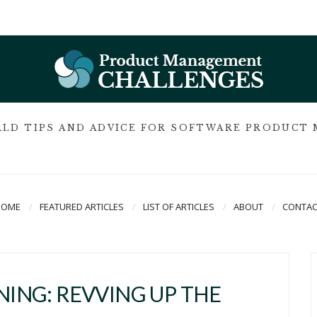
LD TIPS AND ADVICE FOR SOFTWARE PRODUCT
HOME
FEATURED ARTICLES
LIST OF ARTICLES
ABOUT
CONTAC
INING: REVVING UP THE