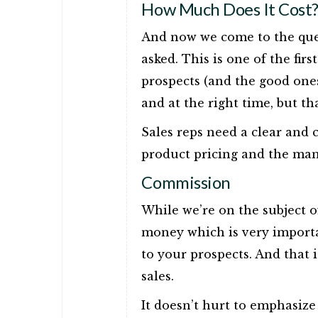
How Much Does It Cost
And now we come to the quest
asked. This is one of the fir
prospects (and the good ones
and at the right time, but tha
Sales reps need a clear and
product pricing and the many
Commission
While we’re on the subject 
money which is very importan
to your prospects. And that 
sales.
It doesn’t hurt to emphasiz