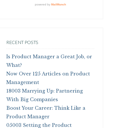
RECENT POSTS
Is Product Manager a Great Job, or
What?
Now Over 125 Articles on Product
Management
18003 Marrying Up: Partnering
With Big Companies
Boost Your Career: Think Like a
Product Manager
05003 Setting the Product