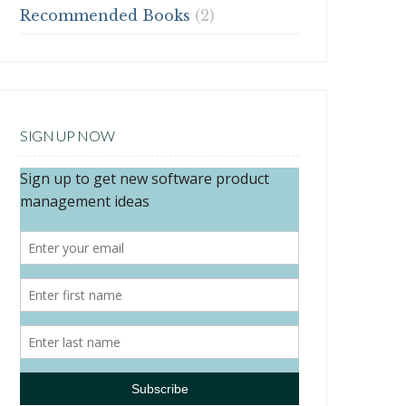
Recommended Books
(2)
SIGN UP NOW