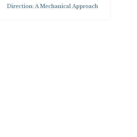
Direction: A Mechanical Approach