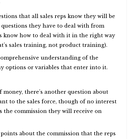
?
ions that all sales reps know they will be
st questions they have to deal with from
 know how to deal with it in the right way
t’s sales training, not product training).
 comprehensive understanding of the
 options or variables that enter into it.
of money, there’s another question about
t to the sales force, though of no interest
is the commission they will receive on
e points about the commission that the reps