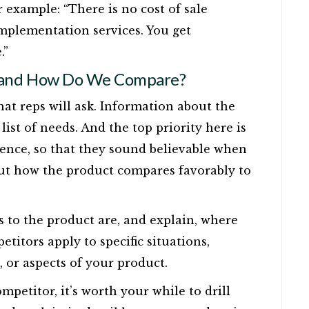
r example: “There is no cost of sale
implementation services. You get
.”
 and How Do We Compare?
hat reps will ask. Information about the
list of needs. And the top priority here is
idence, so that they sound believable when
bout how the product compares favorably to
 to the product are, and explain, where
etitors apply to specific situations,
, or aspects of your product.
petitor, it’s worth your while to drill