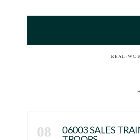
REAL-WOR
08
06003 SALES TRA
TROOPS