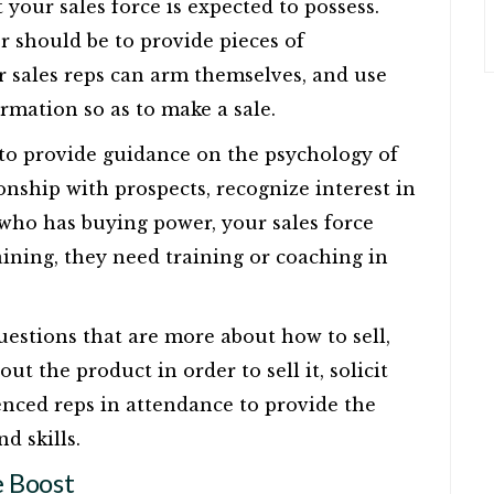
t your sales force is expected to possess.
 should be to provide pieces of
 sales reps can arm themselves, and use
formation so as to make a sale.
 to provide guidance on the psychology of
ionship with prospects, recognize interest in
who has buying power, your sales force
aining, they need training or coaching in
questions that are more about how to sell,
t the product in order to sell it, solicit
enced reps in attendance to provide the
d skills.
 Boost