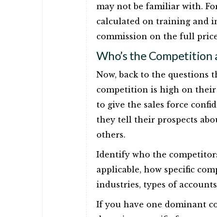
may not be familiar with. Fo
calculated on training and 
commission on the full price
Who’s the Competition
Now, back to the questions t
competition is high on their 
to give the sales force conf
they tell their prospects a
others.
Identify who the competitors
applicable, how specific comp
industries, types of accounts
If you have one dominant com