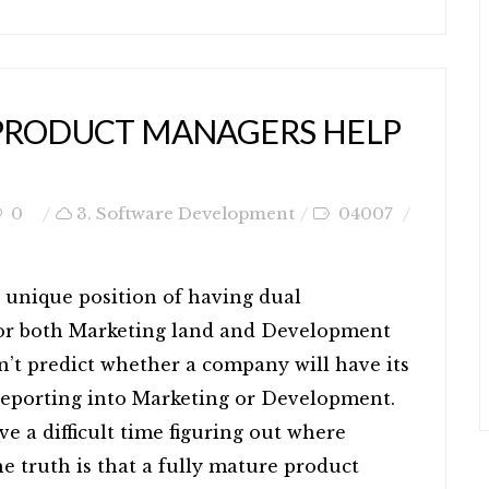
PRODUCT MANAGERS HELP
0
3. Software Development
04007
 unique position of having dual
 for both Marketing land and Development
an’t predict whether a company will have its
reporting into Marketing or Development.
ve a difficult time figuring out where
e truth is that a fully mature product