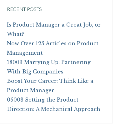
RECENT POSTS
Is Product Manager a Great Job, or
What?
Now Over 125 Articles on Product
Management
18003 Marrying Up: Partnering
With Big Companies
Boost Your Career: Think Like a
Product Manager
05003 Setting the Product
Direction: A Mechanical Approach