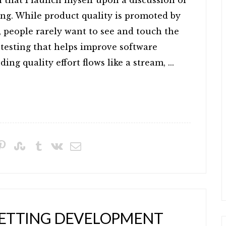
 that I launch myself upon a discussion of
ing. While product quality is promoted by
people rarely want to see and touch the
A testing that helps improve software
ing quality effort flows like a stream, ...
 GETTING DEVELOPMENT