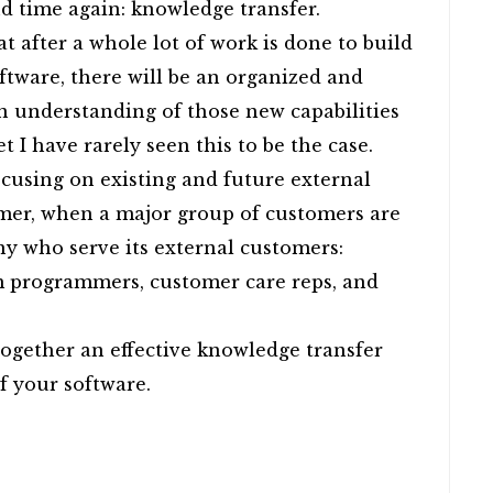
nd time again: knowledge transfer.
hat after a whole lot of work is done to build
oftware, there will be an organized and
an understanding of those new capabilities
t I have rarely seen this to be the case.
ocusing on existing and future external
mer, when a major group of customers are
y who serve its external customers:
om programmers, customer care reps, and
together an effective knowledge transfer
of your software.