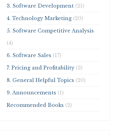
3. Software Development
(21)
4. Technology Marketing
(20)
5. Software Competitive Analysis
(4)
6. Software Sales
(17)
7. Pricing and Profitability
(3)
8. General Helpful Topics
(20)
9. Announcements
(1)
Recommended Books
(2)