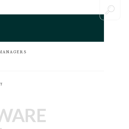
 MANAGERS
T
TWARE