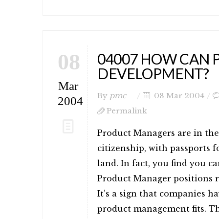
08
04007 HOW CAN 
DEVELOPMENT?
Mar
By
pmc
08 Mar 2004
2004
Permalink
Product Managers are in the
citizenship, with passports
land. In fact, you find you c
Product Manager positions 
It’s a sign that companies ha
product management fits. Th