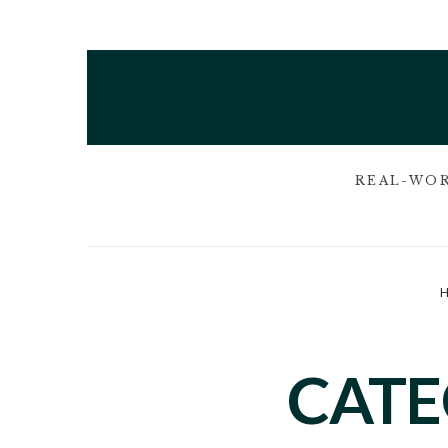
REAL-WOR
CAT