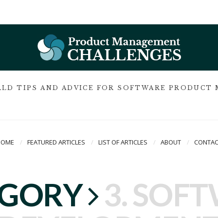
LD TIPS AND ADVICE FOR SOFTWARE PRODUCT
HOME
FEATURED ARTICLES
LIST OF ARTICLES
ABOUT
CONTAC
EGORY
3. SOF