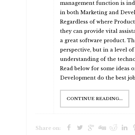
management function is ind
in both Marketing and Devel
Regardless of where Product
they can provide vital assis
a great software product. T
perspective, but in a level of
understanding of the technol
Read below for some ideas 
Development do the best job 
CONTINUE READING...
Share on: