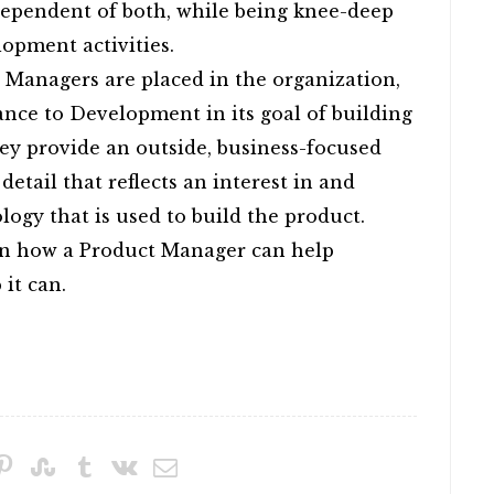
ependent of both, while being knee-deep
opment activities.
 Managers are placed in the organization,
tance to Development in its goal of building
hey provide an outside, business-focused
 detail that reflects an interest in and
ogy that is used to build the product.
on how a Product Manager can help
it can.