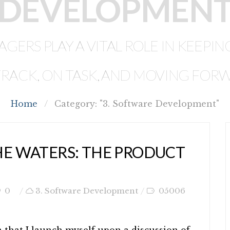
DEVELOPMEN
ERS PLAY A VITAL ROLE IN KEEP
RACK, ON TASK, AND MOVING FOR
Home
/
Category: "3. Software Development"
HE WATERS: THE PRODUCT
0
3. Software Development
05006