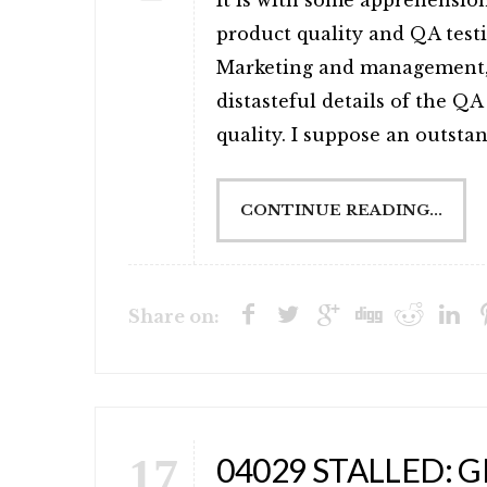
It is with some apprehension
product quality and QA test
Marketing and management, 
distasteful details of the Q
quality. I suppose an outstand
CONTINUE READING...
Share on:
17
04029 STALLED: