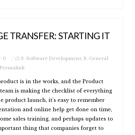
 TRANSFER: STARTING IT
0
3. Software Development
,
8. General
Permalink
roduct is in the works, and the Product
team is making the checklist of everything
he product launch, it’s easy to remember
ntation and online help get done on time,
some sales training, and perhaps updates to
important thing that companies forget to