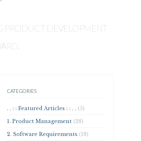
T
ING PRODUCT DEVELOPMENT
WARD.
CATEGORIES
. . : : Featured Articles : : . .
(5)
1. Product Management
(28)
2. Software Requirements
(18)