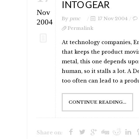
INTO GEAR
Nov
By
pmc
17 Nov 2004
2004
Permalink
At technology companies, E
that keeps the product movi
metal, this one depends upon
human, so it stalls a lot. A 
too often can lead to a produc
CONTINUE READING...
Share on: