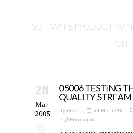
SOFTWARE PRODUCT MANAG
ON T
28
05006 TESTING T
QUALITY STREAM
Mar
By
pmc
28 Mar 2005
2005
Permalink