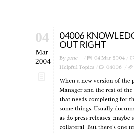
04
04006 KNOWLEDGE
OUT RIGHT
Mar
By
pmc
04 Mar 2004
2004
Helpful Topics
04006
When a new version of the p
Manager and the rest of the 
that needs completing for t
some things. Usually docume
as do press releases, maybe 
collateral. But there’s one 