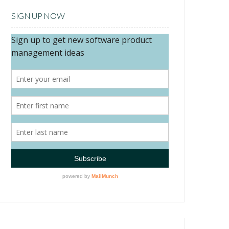
SIGN UP NOW