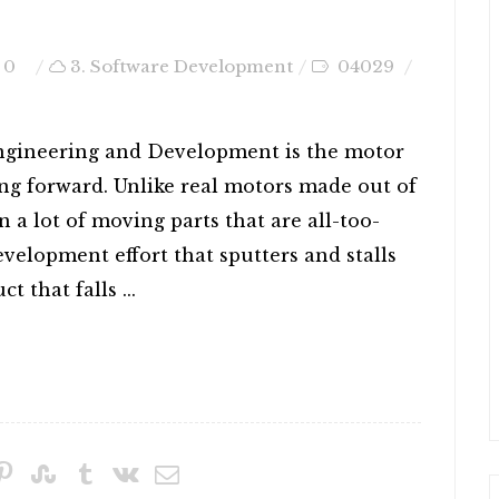
0
3. Software Development
04029
ngineering and Development is the motor
ng forward. Unlike real motors made out of
 a lot of moving parts that are all-too-
Development effort that sputters and stalls
t that falls ...