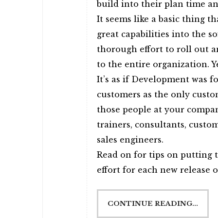
build into their plan time a
It seems like a basic thing t
great capabilities into the s
thorough effort to roll out 
to the entire organization. Ye
It’s as if Development was f
customers as the only custo
those people at your compan
trainers, consultants, cust
sales engineers.
Read on for tips on putting 
effort for each new release 
CONTINUE READING...