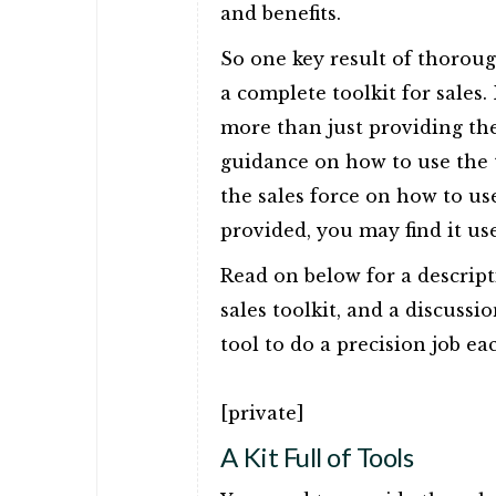
and benefits.
So one key result of thorou
a complete toolkit for sales.
more than just providing the 
guidance on how to use the 
the sales force on how to u
provided, you may find it use
Read on below for a descript
sales toolkit, and a discussi
tool to do a precision job ea
[private]
A Kit Full of Tools