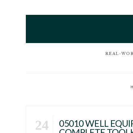
REAL-WOR
24
05010 WELL EQUIP
COMPLETE TOOL