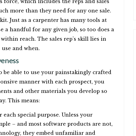
s force, which includes the reps and sales
much more than they need for any one sale.
olkit. Just as a carpenter has many tools at
e a handful for any given job, so too does a
ithin reach. The sales rep’s skill lies in
o use and when.
veness
to be able to use your painstakingly crafted
sponsive manner with each prospect, you
ents and other materials you develop so
ay. This means:
or each special purpose. Unless your
mple – and most software products are not,
chnology, they embed unfamiliar and