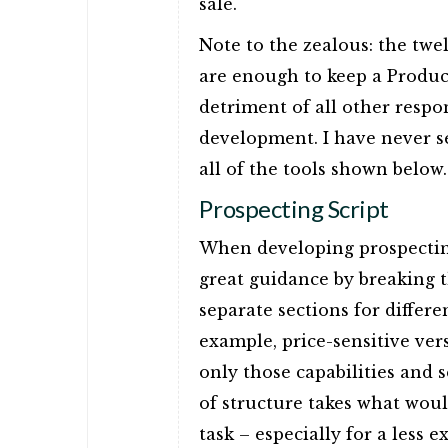
sale.
Note to the zealous: the twe
are enough to keep a Product
detriment of all other respon
development. I have never 
all of the tools shown below.
Prospecting Script
When developing prospectin
great guidance by breaking th
separate sections for differ
example, price-sensitive ver
only those capabilities and 
of structure takes what wou
task – especially for a less 