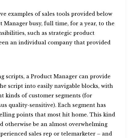
lve examples of sales tools provided below
 Manager busy, full time, for a year, to the
sibilities, such as strategic product
seen an individual company that provided
g scripts, a Product Manager can provide
e script into easily navigable blocks, with
ent kinds of customer segments (for
sus quality-sensitive). Each segment has
selling points that most hit home. This kind
ld otherwise be an almost overwhelming
experienced sales rep or telemarketer – and