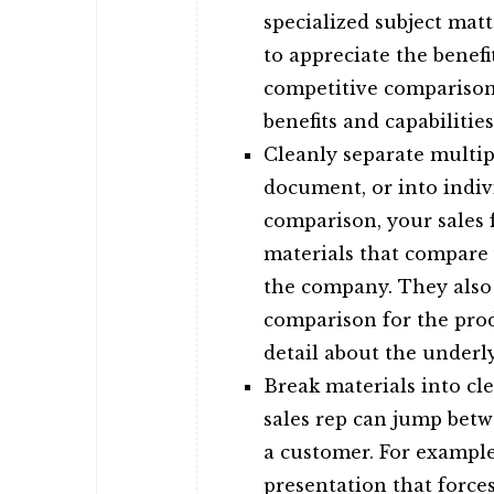
specialized subject mat
to appreciate the benef
competitive comparison 
benefits and capabilities
Cleanly separate multipl
document, or into indiv
comparison, your sales 
materials that compare
the company. They also 
comparison for the prod
detail about the underl
Break materials into cle
sales rep can jump betw
a customer. For example
presentation that force