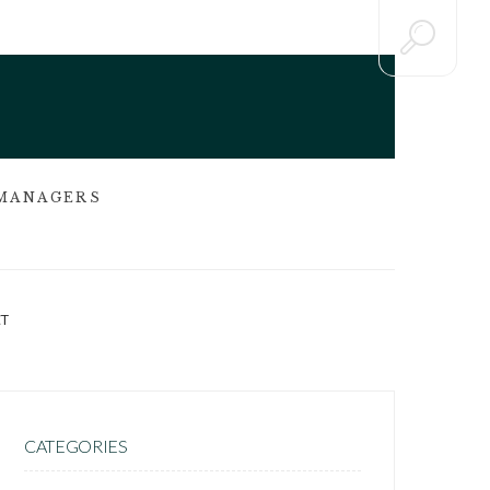
 MANAGERS
T
CATEGORIES