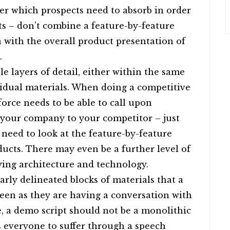
ter which prospects need to absorb in order
its – don’t combine a feature-by-feature
with the overall product presentation of
.
e layers of detail, either within the same
idual materials. When doing a competitive
force needs to be able to call upon
 your company to your competitor – just
need to look at the feature-by-feature
ucts. There may even be a further level of
ying architecture and technology.
arly delineated blocks of materials that a
een as they are having a conversation with
, a demo script should not be a monolithic
s everyone to suffer through a speech