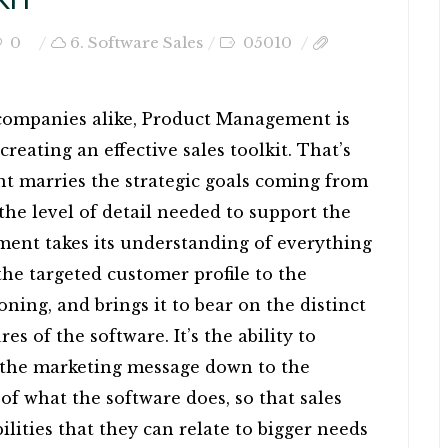
0
6. Software Sales
05010
 companies alike, Product Management is
 creating an effective sales toolkit. That’s
 marries the strategic goals coming from
e level of detail needed to support the
ent takes its understanding of everything
he targeted customer profile to the
ing, and brings it to bear on the distinct
es of the software. It’s the ability to
f the marketing message down to the
s of what the software does, so that sales
bilities that they can relate to bigger needs