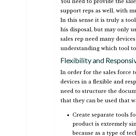
You need to provide the sale
support reps as well, with 
In this sense it is truly a to
his disposal, but may only us
sales rep need many devices w
understanding which tool t
Flexibility and Responsi
In order for the sales force 
devices in a flexible and re
need to structure the docum
that they can be used that w
Create separate tools f
product is extremely si
because as a type of te