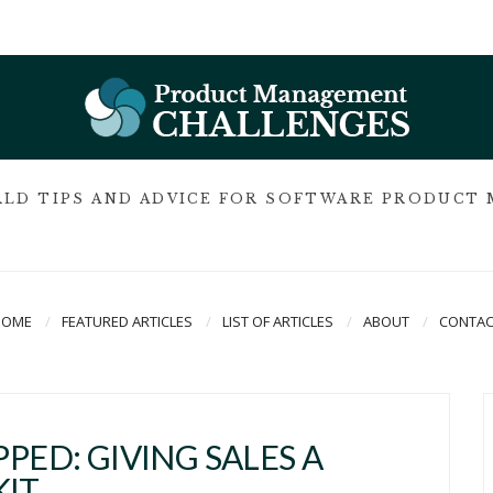
LD TIPS AND ADVICE FOR SOFTWARE PRODUCT
HOME
FEATURED ARTICLES
LIST OF ARTICLES
ABOUT
CONTAC
PED: GIVING SALES A
KIT