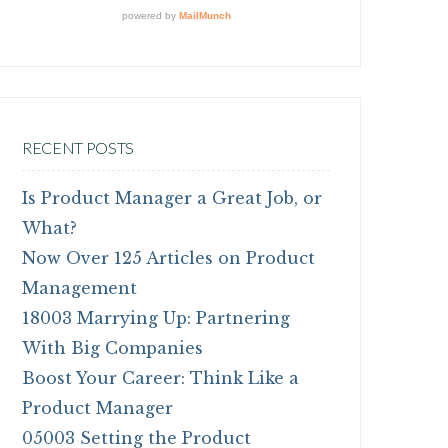
RECENT POSTS
Is Product Manager a Great Job, or
What?
Now Over 125 Articles on Product
Management
18003 Marrying Up: Partnering
With Big Companies
Boost Your Career: Think Like a
Product Manager
05003 Setting the Product