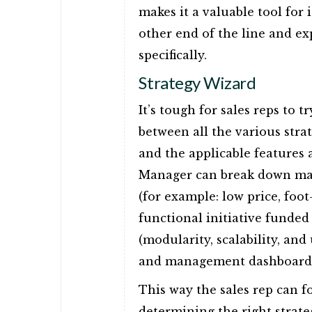
makes it a valuable tool for
other end of the line and e
specifically.
Strategy Wizard
It’s tough for sales reps to t
between all the various stra
and the applicable features 
Manager can break down mater
(for example: low price, foot
functional initiative funded
(modularity, scalability, and 
and management dashboard) t
This way the sales rep can fo
determining the right strate