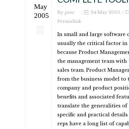
May
By
pmc
24 May 2005
2005
Permalink
In small and large software
usually the critical factor in
because Product Management
the management team with th
sales team. Product Managem
from the business model to t
company and product position
benefits and associated featur
translate the generalities o
specific and practical detail
reps have a long list of capa