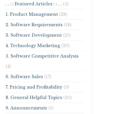
. . : : Featured Articles : : . .
(5)
1. Product Management
(28)
2. Software Requirements
(18)
3. Software Development
(21)
4. Technology Marketing
(20)
5. Software Competitive Analysis
(4)
6. Software Sales
(17)
7. Pricing and Profitability
(3)
8. General Helpful Topics
(20)
9. Announcements
(1)