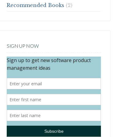
Recommended Books
(2)
SIGN UP NOW