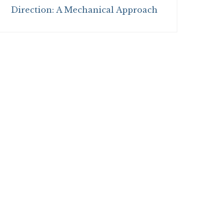
Direction: A Mechanical Approach