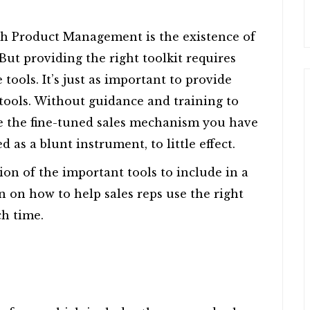
gh Product Management is the existence of
 But providing the right toolkit requires
tools. It’s just as important to provide
tools. Without guidance and training to
se the fine-tuned sales mechanism you have
d as a blunt instrument, to little effect.
ion of the important tools to include in a
on on how to help sales reps use the right
ch time.