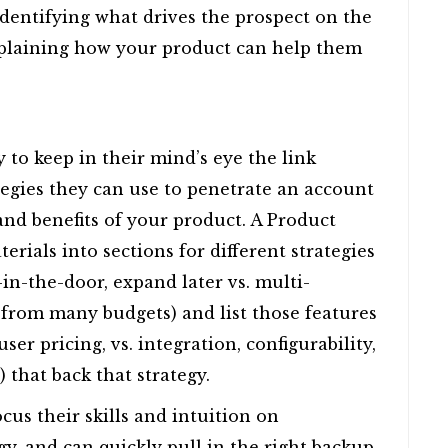
 identifying what drives the prospect on the
xplaining how your product can help them
ry to keep in their mind’s eye the link
tegies they can use to penetrate an account
and benefits of your product. A Product
ials into sections for different strategies
-in-the-door, expand later vs. multi-
 from many budgets) and list those features
user pricing, vs. integration, configurability,
hat back that strategy.
cus their skills and intuition on
gy, and can quickly pull in the right backup