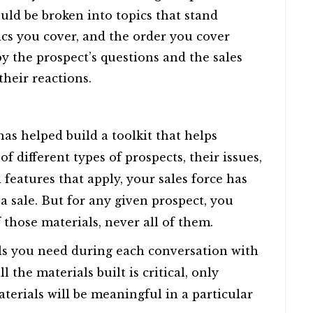
ould be broken into topics that stand
cs you cover, and the order you cover
by the prospect’s questions and the sales
 their reactions.
s helped build a toolkit that helps
 different types of prospects, their issues,
 features that apply, your sales force has
 sale. But for any given prospect, you
 those materials, never all of them.
ls you need during each conversation with
 the materials built is critical, only
terials will be meaningful in a particular