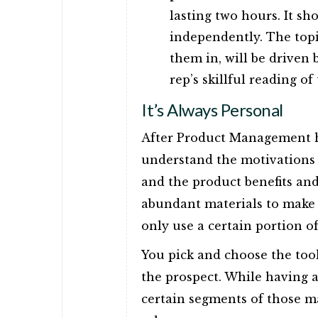
lasting two hours. It sh
independently. The topi
them in, will be driven 
rep’s skillful reading of
It’s Always Personal
After Product Management ha
understand the motivations of
and the product benefits and
abundant materials to make a
only use a certain portion of
You pick and choose the too
the prospect. While having all
certain segments of those ma