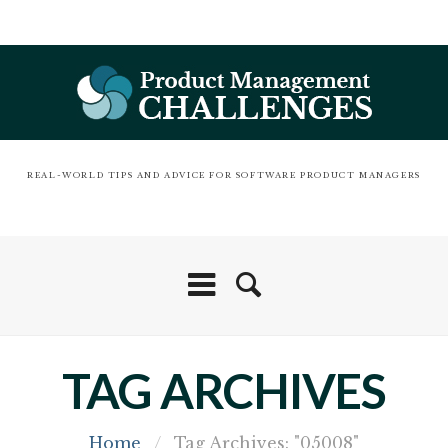
REAL-WORLD TIPS AND ADVICE FOR SOFTWARE PRODUCT MANAGERS
TAG ARCHIVES
Home
/
Tag Archives: "05008"