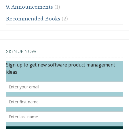
9. Announcements
(1)
Recommended Books
(2)
SIGN UP NOW