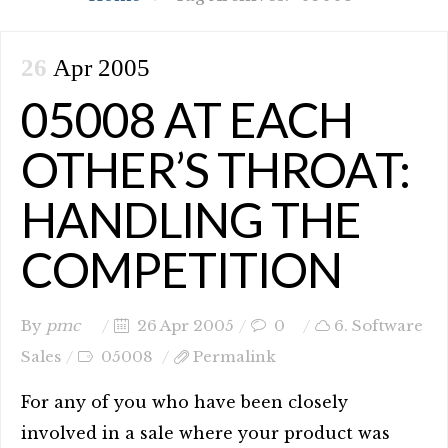
26
Apr 2005
05008 AT EACH
OTHER’S THROAT:
HANDLING THE
COMPETITION
By
pmc
26 Apr 2005
0
6. Software
Sales
05008
Permalink
For any of you who have been closely
involved in a sale where your product was