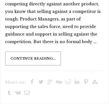
competing directly against another product,
you know that selling against a competitor is
tough. Product Managers, as part of
supporting the sales force, need to provide
guidance and support in selling against the
competition. But there is no formal body ...
CONTINUE READING...
Share on: