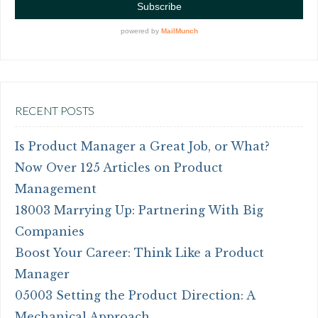
RECENT POSTS
Is Product Manager a Great Job, or What?
Now Over 125 Articles on Product
Management
18003 Marrying Up: Partnering With Big
Companies
Boost Your Career: Think Like a Product
Manager
05003 Setting the Product Direction: A
Mechanical Approach