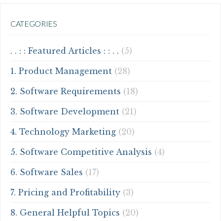
CATEGORIES
. . : : Featured Articles : : . .
(5)
1. Product Management
(28)
2. Software Requirements
(18)
3. Software Development
(21)
4. Technology Marketing
(20)
5. Software Competitive Analysis
(4)
6. Software Sales
(17)
7. Pricing and Profitability
(3)
8. General Helpful Topics
(20)