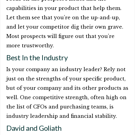
capabilities in your product that help them.
Let them see that you’re on the up-and-up,
and let your competitor dig their own grave.
Most prospects will figure out that you’re
more trustworthy.
Best In the Industry
Is your company an industry leader? Rely not
just on the strengths of your specific product,
but of your company and its other products as
well. One competitive strength, often high on
the list of CFOs and purchasing teams, is
industry leadership and financial stability.
David and Goliath