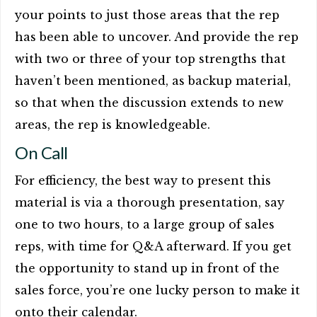
your points to just those areas that the rep
has been able to uncover. And provide the rep
with two or three of your top strengths that
haven’t been mentioned, as backup material,
so that when the discussion extends to new
areas, the rep is knowledgeable.
On Call
For efficiency, the best way to present this
material is via a thorough presentation, say
one to two hours, to a large group of sales
reps, with time for Q&A afterward. If you get
the opportunity to stand up in front of the
sales force, you’re one lucky person to make it
onto their calendar.