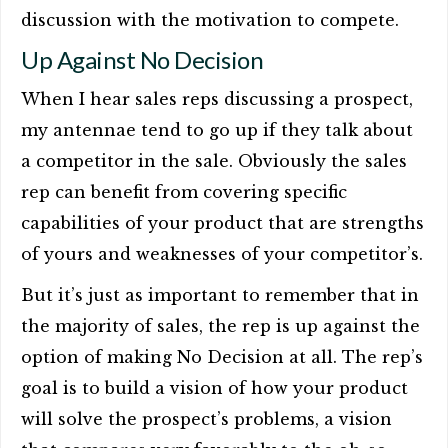
discussion with the motivation to compete.
Up Against No Decision
When I hear sales reps discussing a prospect,
my antennae tend to go up if they talk about
a competitor in the sale. Obviously the sales
rep can benefit from covering specific
capabilities of your product that are strengths
of yours and weaknesses of your competitor’s.
But it’s just as important to remember that in
the majority of sales, the rep is up against the
option of making No Decision at all. The rep’s
goal is to build a vision of how your product
will solve the prospect’s problems, a vision