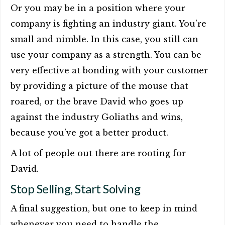
Or you may be in a position where your
company is fighting an industry giant. You’re
small and nimble. In this case, you still can
use your company as a strength. You can be
very effective at bonding with your customer
by providing a picture of the mouse that
roared, or the brave David who goes up
against the industry Goliaths and wins,
because you’ve got a better product.
A lot of people out there are rooting for
David.
Stop Selling, Start Solving
A final suggestion, but one to keep in mind
whenever you need to handle the