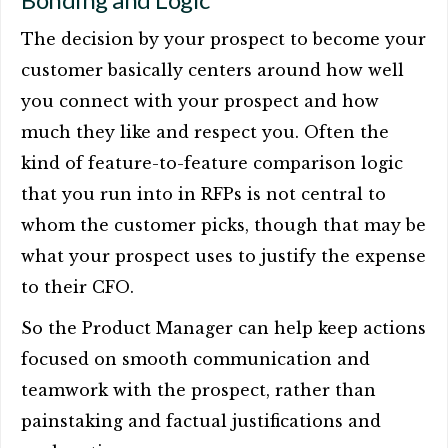
The decision by your prospect to become your
customer basically centers around how well
you connect with your prospect and how
much they like and respect you. Often the
kind of feature-to-feature comparison logic
that you run into in RFPs is not central to
whom the customer picks, though that may be
what your prospect uses to justify the expense
to their CFO.
So the Product Manager can help keep actions
focused on smooth communication and
teamwork with the prospect, rather than
painstaking and factual justifications and