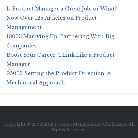
Is Product Manager a Great Job, or What?
Now Over 125 Articles on Product
Management
18003 Marrying Up: Partnering With Big
Companies
Boost Your Career: Think Like a Product
Manager
05003 Setting the Product Direction: A
Mechanical Approach
Copyright © 2002-2018 Product Management Challenges. All
Rights Reserved.