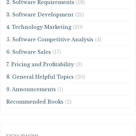
2. Software Requirements
(18)
3. Software Development
(21)
4. Technology Marketing
(20)
5. Software Competitive Analysis
(4)
6. Software Sales
(17)
7. Pricing and Profitability
(3)
8. General Helpful Topics
(20)
9. Announcements
(1)
Recommended Books
(2)
SIGN UP NOW