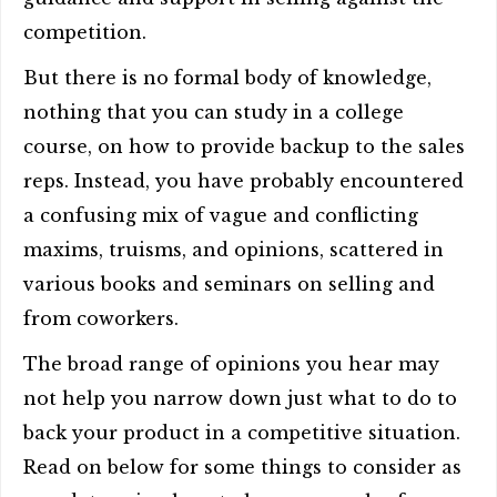
competition.
But there is no formal body of knowledge,
nothing that you can study in a college
course, on how to provide backup to the sales
reps. Instead, you have probably encountered
a confusing mix of vague and conflicting
maxims, truisms, and opinions, scattered in
various books and seminars on selling and
from coworkers.
The broad range of opinions you hear may
not help you narrow down just what to do to
back your product in a competitive situation.
Read on below for some things to consider as