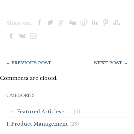
Share on:
← PREVIOUS POST
NEXT POST →
Comments are closed.
CATEGORIES
. . : : Featured Articles : : . .
(5)
1. Product Management
(28)