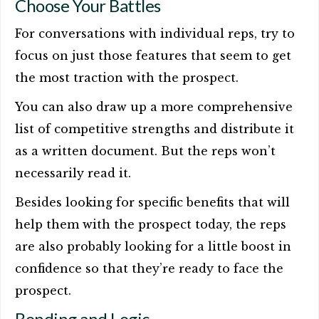
Choose Your Battles
For conversations with individual reps, try to
focus on just those features that seem to get
the most traction with the prospect.
You can also draw up a more comprehensive
list of competitive strengths and distribute it
as a written document. But the reps won’t
necessarily read it.
Besides looking for specific benefits that will
help them with the prospect today, the reps
are also probably looking for a little boost in
confidence so that they’re ready to face the
prospect.
Bonding and Logic