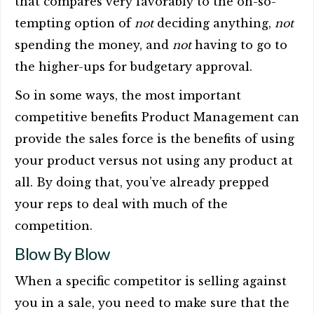
that compares very favorably to the oh-so-
tempting option of
not
deciding anything,
not
spending the money, and
not
having to go to
the higher-ups for budgetary approval.
So in some ways, the most important
competitive benefits Product Management can
provide the sales force is the benefits of using
your product versus not using any product at
all. By doing that, you’ve already prepped
your reps to deal with much of the
competition.
Blow By Blow
When a specific competitor is selling against
you in a sale, you need to make sure that the