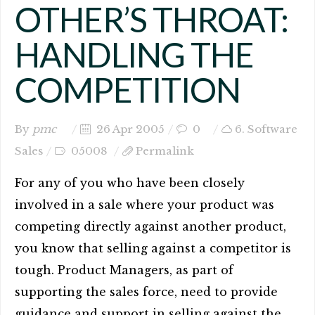
OTHER’S THROAT:
HANDLING THE
COMPETITION
By
pmc
26 Apr 2005
0
6. Software
Sales
05008
Permalink
For any of you who have been closely
involved in a sale where your product was
competing directly against another product,
you know that selling against a competitor is
tough. Product Managers, as part of
supporting the sales force, need to provide
guidance and support in selling against the