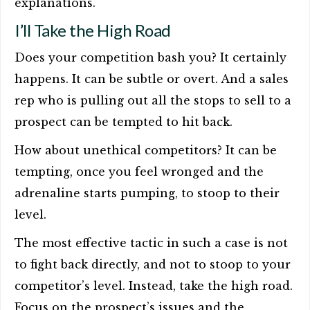
explanations.
I’ll Take the High Road
Does your competition bash you? It certainly
happens. It can be subtle or overt. And a sales
rep who is pulling out all the stops to sell to a
prospect can be tempted to hit back.
How about unethical competitors? It can be
tempting, once you feel wronged and the
adrenaline starts pumping, to stoop to their
level.
The most effective tactic in such a case is not
to fight back directly, and not to stoop to your
competitor’s level. Instead, take the high road.
Focus on the prospect’s issues and the