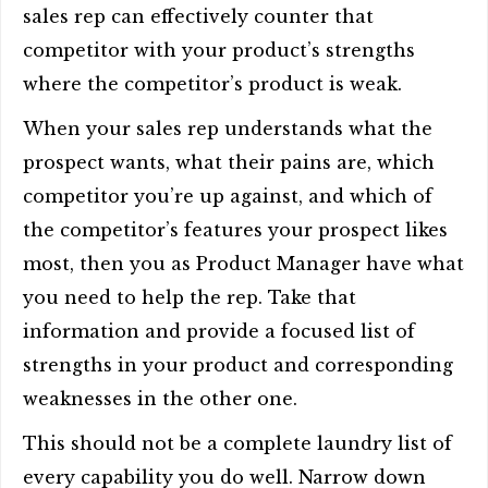
sales rep can effectively counter that
competitor with your product’s strengths
where the competitor’s product is weak.
When your sales rep understands what the
prospect wants, what their pains are, which
competitor you’re up against, and which of
the competitor’s features your prospect likes
most, then you as Product Manager have what
you need to help the rep. Take that
information and provide a focused list of
strengths in your product and corresponding
weaknesses in the other one.
This should not be a complete laundry list of
every capability you do well. Narrow down