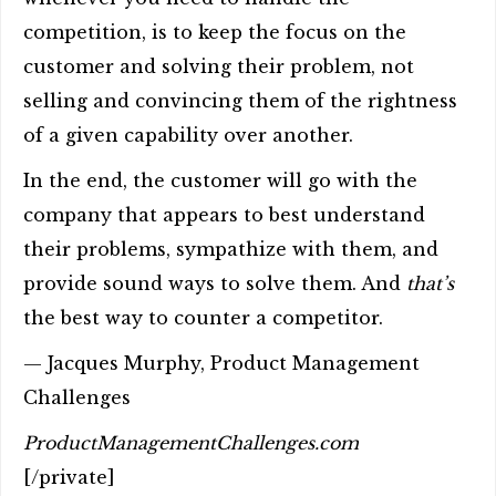
competition, is to keep the focus on the
customer and solving their problem, not
selling and convincing them of the rightness
of a given capability over another.
In the end, the customer will go with the
company that appears to best understand
their problems, sympathize with them, and
provide sound ways to solve them. And
that’s
the best way to counter a competitor.
— Jacques Murphy, Product Management
Challenges
ProductManagementChallenges.com
[/private]