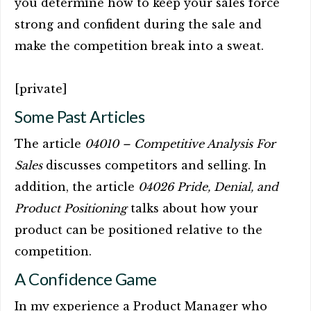
you determine how to keep your sales force
strong and confident during the sale and
make the competition break into a sweat.
[private]
Some Past Articles
The article
04010 – Competitive Analysis For
Sales
discusses competitors and selling. In
addition, the article
04026 Pride, Denial, and
Product Positioning
talks about how your
product can be positioned relative to the
competition.
A Confidence Game
In my experience a Product Manager who