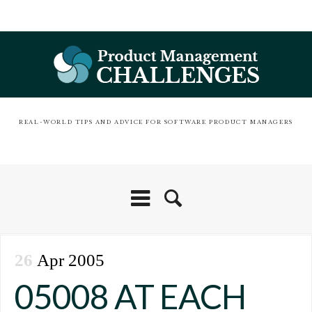
REAL-WORLD TIPS AND ADVICE FOR SOFTWARE PRODUCT MANAGERS
26
Apr 2005
05008 AT EACH