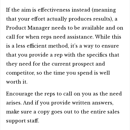
If the aim is effectiveness instead (meaning
that your effort actually produces results), a
Product Manager needs to be available and on
call for when reps need assistance. While this
is a less efficient method, it’s a way to ensure
that you provide a rep with the specifics that
they need for the current prospect and
competitor, so the time you spend is well
worth it.
Encourage the reps to call on you as the need
arises. And if you provide written answers,
make sure a copy goes out to the entire sales
support staff.