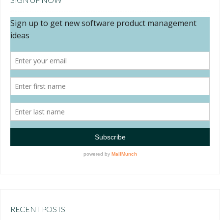
RECENT POSTS