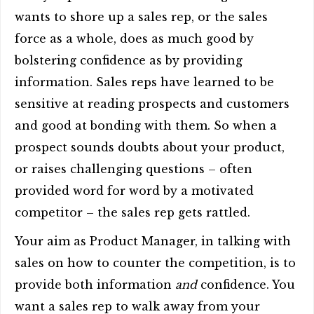
wants to shore up a sales rep, or the sales
force as a whole, does as much good by
bolstering confidence as by providing
information. Sales reps have learned to be
sensitive at reading prospects and customers
and good at bonding with them. So when a
prospect sounds doubts about your product,
or raises challenging questions – often
provided word for word by a motivated
competitor – the sales rep gets rattled.
Your aim as Product Manager, in talking with
sales on how to counter the competition, is to
provide both information
and
confidence. You
want a sales rep to walk away from your