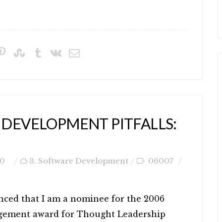
 DEVELOPMENT PITFALLS:
0
3. Software Development
06007
nced that I am a nominee for the 2006
gement award for Thought Leadership