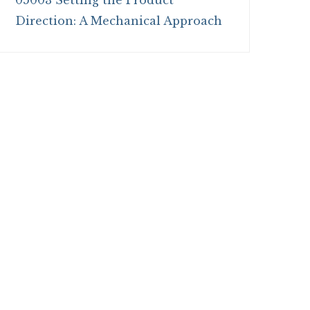
05003 Setting the Product
Direction: A Mechanical Approach