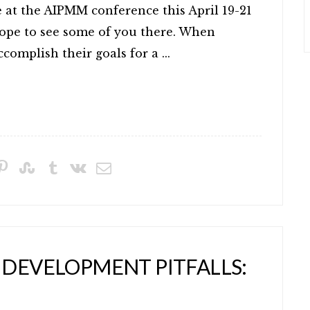
e at the AIPMM conference this April 19-21
pe to see some of you there. When
omplish their goals for a ...
 DEVELOPMENT PITFALLS: