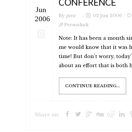
CONFERENCE
Jun
By
pmc
02 Jun 2006
2006
Permalink
Note: It has been a month s
me would know that it was ha
time! But don't worry, today'
about an effort that is both ha
CONTINUE READING...
Share on: