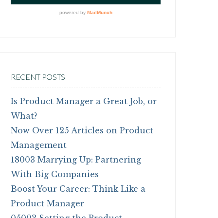
RECENT POSTS
Is Product Manager a Great Job, or
What?
Now Over 125 Articles on Product
Management
18003 Marrying Up: Partnering
With Big Companies
Boost Your Career: Think Like a
Product Manager