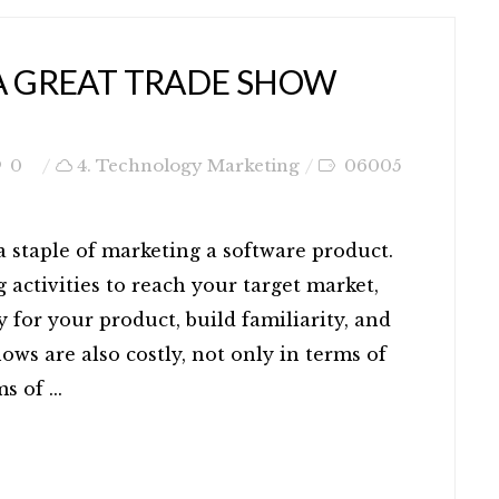
 A GREAT TRADE SHOW
0
4. Technology Marketing
06005
 a staple of marketing a software product.
 activities to reach your target market,
y for your product, build familiarity, and
hows are also costly, not only in terms of
s of ...