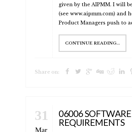
given by the AIPMM. I will b
(see www.aipmm.com) and ho
Product Managers push to acc
CONTINUE READING...
Share on:
31
06006 SOFTWARE
REQUIREMENTS
Mar