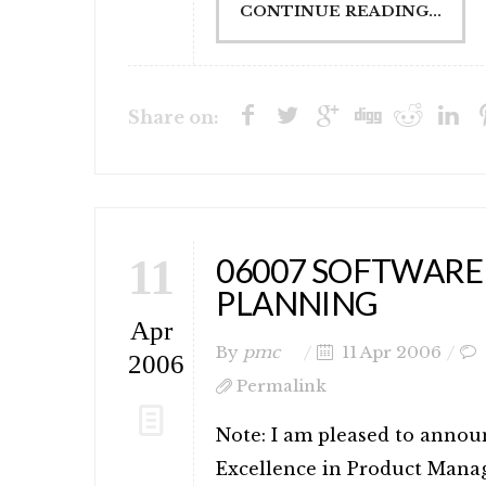
CONTINUE READING...
Share on:
11
06007 SOFTWARE
PLANNING
Apr
By
pmc
11 Apr 2006
2006
Permalink
Note: I am pleased to annou
Excellence in Product Mana