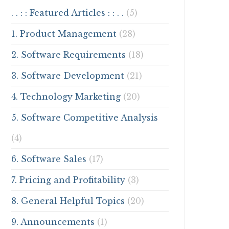
. . : : Featured Articles : : . .
(5)
1. Product Management
(28)
2. Software Requirements
(18)
3. Software Development
(21)
4. Technology Marketing
(20)
5. Software Competitive Analysis
(4)
6. Software Sales
(17)
7. Pricing and Profitability
(3)
8. General Helpful Topics
(20)
9. Announcements
(1)