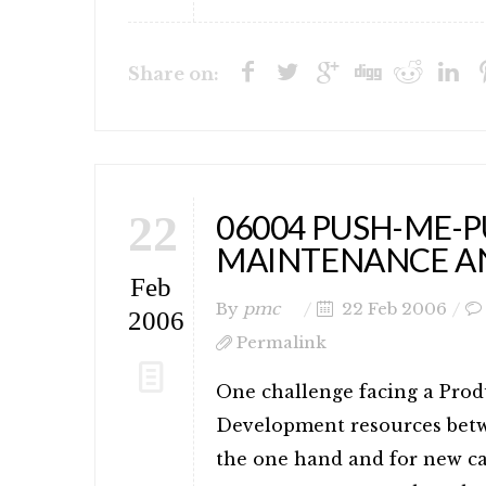
Share on:
22
06004 PUSH-ME-P
MAINTENANCE A
Feb
By
pmc
22 Feb 2006
2006
Permalink
One challenge facing a Prod
Development resources bet
the one hand and for new ca