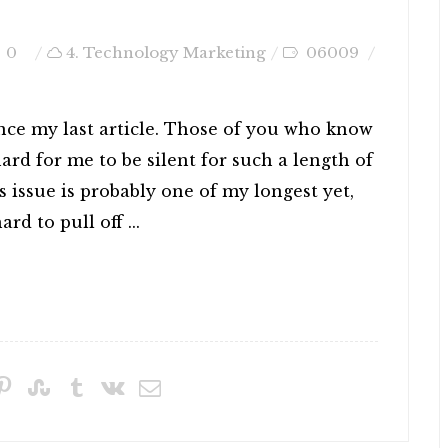
0
4. Technology Marketing
06009
ince my last article. Those of you who know
rd for me to be silent for such a length of
s issue is probably one of my longest yet,
rd to pull off ...