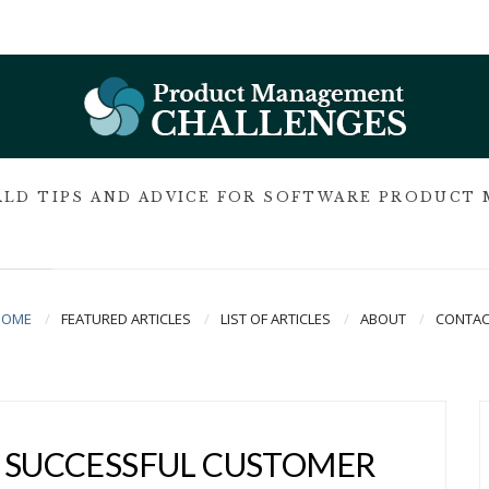
LD TIPS AND ADVICE FOR SOFTWARE PRODUCT
HOME
FEATURED ARTICLES
LIST OF ARTICLES
ABOUT
CONTAC
A SUCCESSFUL CUSTOMER