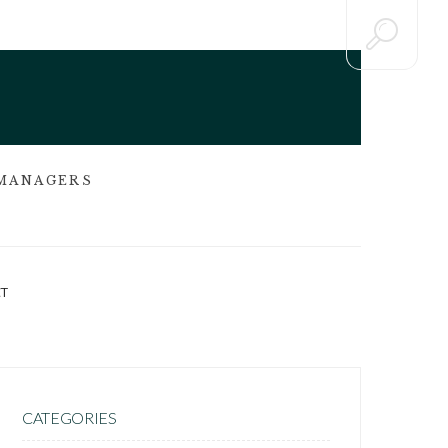
 MANAGERS
T
CATEGORIES