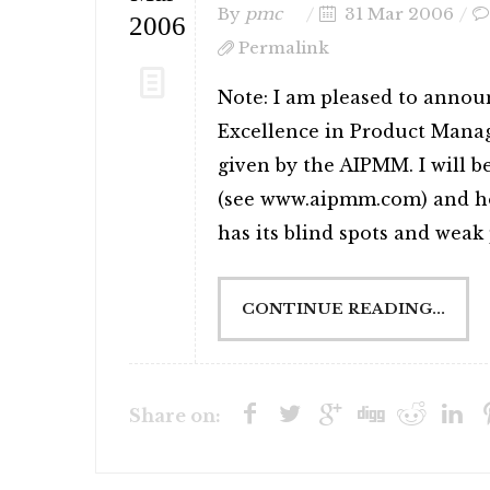
By
pmc
31 Mar 2006
2006
Permalink
Note: I am pleased to annou
Excellence in Product Mana
given by the AIPMM. I will b
(see www.aipmm.com) and ho
has its blind spots and weak p
CONTINUE READING...
Share on: