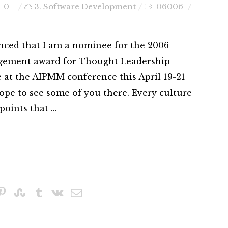
0
3. Software Development
06006
nced that I am a nominee for the 2006
gement award for Thought Leadership
e at the AIPMM conference this April 19-21
pe to see some of you there. Every culture
oints that ...