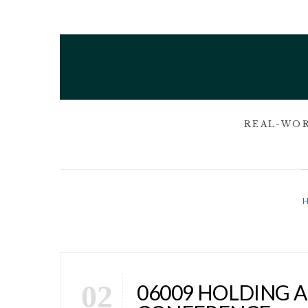
REAL-WOR
02
06009 HOLDING 