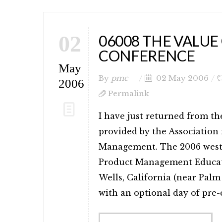
02
06008 THE VALUE
CONFERENCE
May
By
pmc
02 May 2006
2006
Permalink
I have just returned from 
provided by the Association
Management. The 2006 west 
Product Management Educati
Wells, California (near Palm
with an optional day of pre-