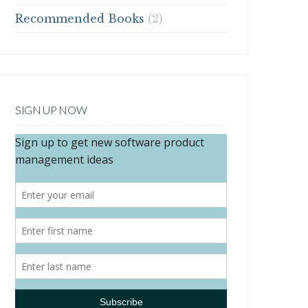
Recommended Books
(2)
SIGN UP NOW