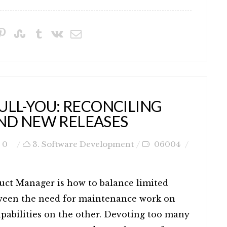
ULL-YOU: RECONCILING
ND NEW RELEASES
0
3. Software Development
06004
uct Manager is how to balance limited
ween the need for maintenance work on
pabilities on the other. Devoting too many