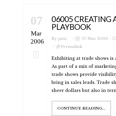
07
06005 CREATING
PLAYBOOK
Mar
By
pmc
07 Mar 2006
2006
Permalink
Exhibiting at trade shows is
As part of a mix of marketing
trade shows provide visibilit
bring in sales leads. Trade s
sheer dollars but also in term
CONTINUE READING...