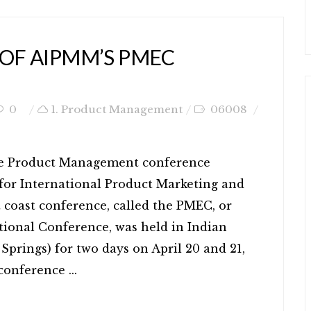
 OF AIPMM’S PMEC
0
1. Product Management
06008
the Product Management conference
 for International Product Marketing and
coast conference, called the PMEC, or
onal Conference, was held in Indian
 Springs) for two days on April 20 and 21,
conference ...