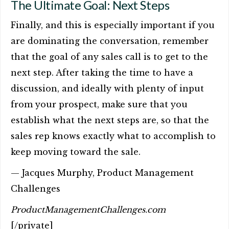
The Ultimate Goal: Next Steps
Finally, and this is especially important if you
are dominating the conversation, remember
that the goal of any sales call is to get to the
next step. After taking the time to have a
discussion, and ideally with plenty of input
from your prospect, make sure that you
establish what the next steps are, so that the
sales rep knows exactly what to accomplish to
keep moving toward the sale.
— Jacques Murphy, Product Management
Challenges
ProductManagementChallenges.com
[/private]