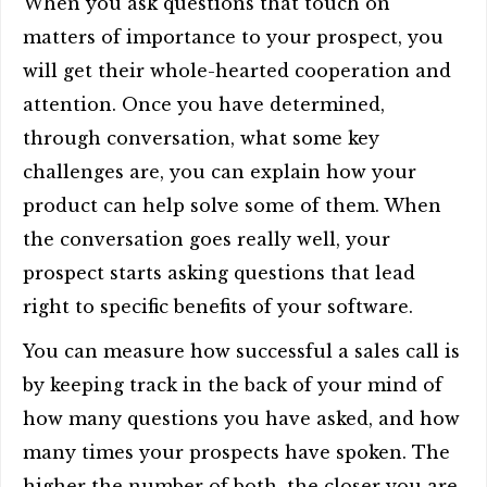
When you ask questions that touch on
matters of importance to your prospect, you
will get their whole-hearted cooperation and
attention. Once you have determined,
through conversation, what some key
challenges are, you can explain how your
product can help solve some of them. When
the conversation goes really well, your
prospect starts asking questions that lead
right to specific benefits of your software.
You can measure how successful a sales call is
by keeping track in the back of your mind of
how many questions you have asked, and how
many times your prospects have spoken. The
higher the number of both, the closer you are