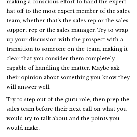
making a conscious effort to hand the expert
hat off to the most expert member of the sales
team, whether that’s the sales rep or the sales
support rep or the sales manager. Try to wrap
up your discussion with the prospect with a
transition to someone on the team, making it
clear that you consider them completely
capable of handling the matter. Maybe ask
their opinion about something you know they
will answer well.
Try to step out of the guru role, then prep the
sales team before their next call on what you
would try to talk about and the points you
would make.