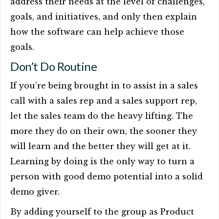
address their needs at the level of challenges,
goals, and initiatives, and only then explain
how the software can help achieve those
goals.
Don’t Do Routine
If you’re being brought in to assist in a sales
call with a sales rep and a sales support rep,
let the sales team do the heavy lifting. The
more they do on their own, the sooner they
will learn and the better they will get at it.
Learning by doing is the only way to turn a
person with good demo potential into a solid
demo giver.
By adding yourself to the group as Product