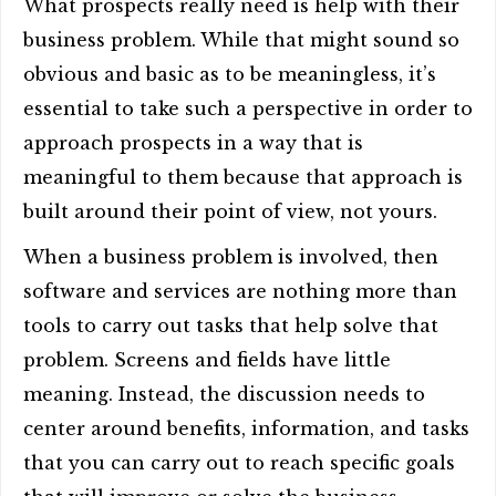
What prospects really need is help with their
business problem. While that might sound so
obvious and basic as to be meaningless, it’s
essential to take such a perspective in order to
approach prospects in a way that is
meaningful to them because that approach is
built around their point of view, not yours.
When a business problem is involved, then
software and services are nothing more than
tools to carry out tasks that help solve that
problem. Screens and fields have little
meaning. Instead, the discussion needs to
center around benefits, information, and tasks
that you can carry out to reach specific goals