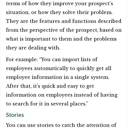
terms of how they improve your prospect’s
situation, or how they solve their problem.
They are the features and functions described
from the perspective of the prospect, based on
what is important to them and the problems
they are dealing with.
For example: “You can import lists of
employees automatically to quickly get all
employee information in a single system.
After that, it’s quick and easy to get
information on employees instead of having
to search for it in several places.”
Stories
You can use stories to catch the attention of