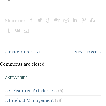
Share on:
← PREVIOUS POST
NEXT POST →
Comments are closed.
CATEGORIES
. . : : Featured Articles : : . .
(5)
1. Product Management
(28)