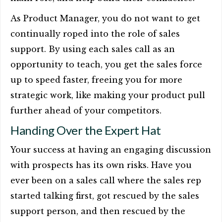
As Product Manager, you do not want to get
continually roped into the role of sales
support. By using each sales call as an
opportunity to teach, you get the sales force
up to speed faster, freeing you for more
strategic work, like making your product pull
further ahead of your competitors.
Handing Over the Expert Hat
Your success at having an engaging discussion
with prospects has its own risks. Have you
ever been on a sales call where the sales rep
started talking first, got rescued by the sales
support person, and then rescued by the