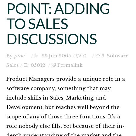
POINT: ADDING
TO SALES
DISCUSSIONS
By
pmc
22 Jun 2005
0
6. Software
Sales
05012
Permalink
Product Managers provide a unique role in a
software company, something that may
include skills in Sales, Marketing, and
Development, but reaches well beyond the
scope of any of those three functions. It’s a
role nobody else fills. Yet because of their in-
depth understanding of the market and the