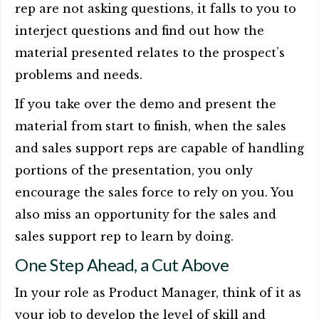
rep are not asking questions, it falls to you to
interject questions and find out how the
material presented relates to the prospect’s
problems and needs.
If you take over the demo and present the
material from start to finish, when the sales
and sales support reps are capable of handling
portions of the presentation, you only
encourage the sales force to rely on you. You
also miss an opportunity for the sales and
sales support rep to learn by doing.
One Step Ahead, a Cut Above
In your role as Product Manager, think of it as
your job to develop the level of skill and