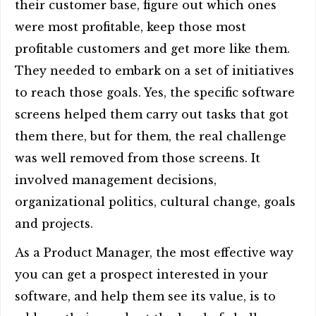
their customer base, figure out which ones
were most profitable, keep those most
profitable customers and get more like them.
They needed to embark on a set of initiatives
to reach those goals. Yes, the specific software
screens helped them carry out tasks that got
them there, but for them, the real challenge
was well removed from those screens. It
involved management decisions,
organizational politics, cultural change, goals
and projects.
As a Product Manager, the most effective way
you can get a prospect interested in your
software, and help them see its value, is to