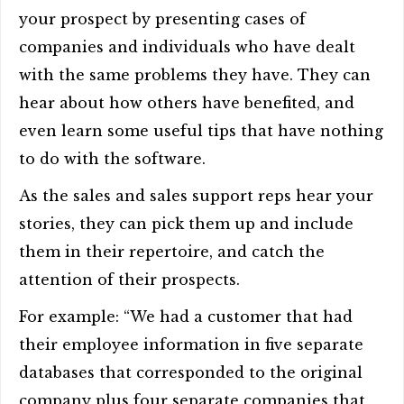
your prospect by presenting cases of
companies and individuals who have dealt
with the same problems they have. They can
hear about how others have benefited, and
even learn some useful tips that have nothing
to do with the software.
As the sales and sales support reps hear your
stories, they can pick them up and include
them in their repertoire, and catch the
attention of their prospects.
For example: “We had a customer that had
their employee information in five separate
databases that corresponded to the original
company plus four separate companies that