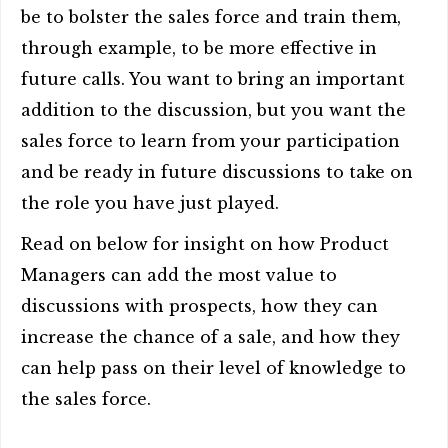
be to bolster the sales force and train them,
through example, to be more effective in
future calls. You want to bring an important
addition to the discussion, but you want the
sales force to learn from your participation
and be ready in future discussions to take on
the role you have just played.
Read on below for insight on how Product
Managers can add the most value to
discussions with prospects, how they can
increase the chance of a sale, and how they
can help pass on their level of knowledge to
the sales force.