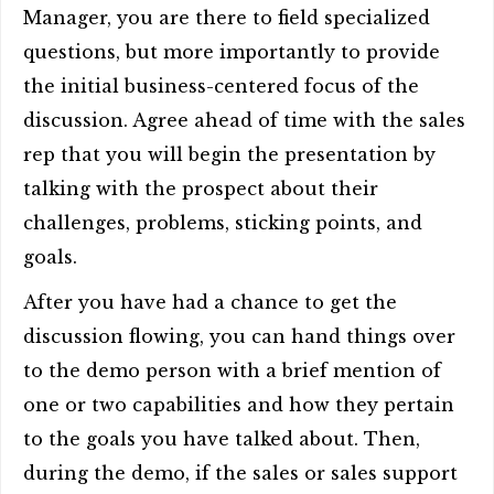
Manager, you are there to field specialized
questions, but more importantly to provide
the initial business-centered focus of the
discussion. Agree ahead of time with the sales
rep that you will begin the presentation by
talking with the prospect about their
challenges, problems, sticking points, and
goals.
After you have had a chance to get the
discussion flowing, you can hand things over
to the demo person with a brief mention of
one or two capabilities and how they pertain
to the goals you have talked about. Then,
during the demo, if the sales or sales support