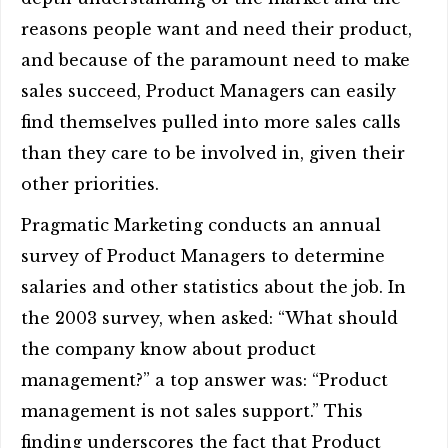
reasons people want and need their product,
and because of the paramount need to make
sales succeed, Product Managers can easily
find themselves pulled into more sales calls
than they care to be involved in, given their
other priorities.
Pragmatic Marketing conducts an annual
survey of Product Managers to determine
salaries and other statistics about the job. In
the 2003 survey, when asked: “What should
the company know about product
management?” a top answer was: “Product
management is not sales support.” This
finding underscores the fact that Product