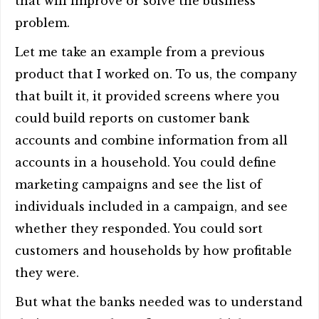
that will improve or solve the business
problem.
Let me take an example from a previous
product that I worked on. To us, the company
that built it, it provided screens where you
could build reports on customer bank
accounts and combine information from all
accounts in a household. You could define
marketing campaigns and see the list of
individuals included in a campaign, and see
whether they responded. You could sort
customers and households by how profitable
they were.
But what the banks needed was to understand