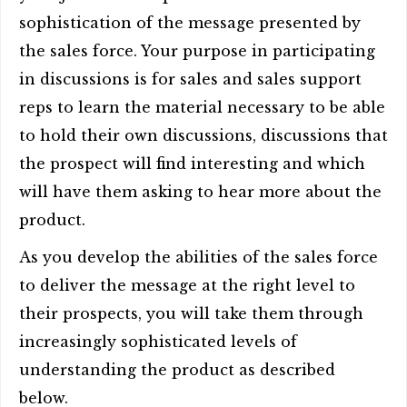
sophistication of the message presented by
the sales force. Your purpose in participating
in discussions is for sales and sales support
reps to learn the material necessary to be able
to hold their own discussions, discussions that
the prospect will find interesting and which
will have them asking to hear more about the
product.
As you develop the abilities of the sales force
to deliver the message at the right level to
their prospects, you will take them through
increasingly sophisticated levels of
understanding the product as described
below.