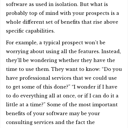
software as used in isolation. But what is
probably top of mind with your prospects is a
whole different set of benefits that rise above
specific capabilities.
For example, a typical prospect won’t be
worrying about using all the features. Instead,
they’ll be wondering whether they have the
time to use them. They want to know: “Do you
have professional services that we could use
to get some of this done?” “I wonder if I have
to do everything all at once, or if I can do it a
little at a time?” Some of the most important
benefits of your software may be your
consulting services and the fact the