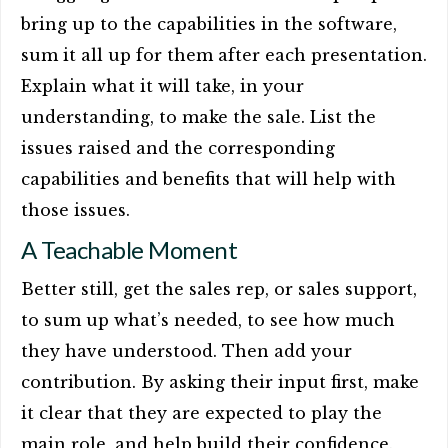
bring up to the capabilities in the software,
sum it all up for them after each presentation.
Explain what it will take, in your
understanding, to make the sale. List the
issues raised and the corresponding
capabilities and benefits that will help with
those issues.
A Teachable Moment
Better still, get the sales rep, or sales support,
to sum up what’s needed, to see how much
they have understood. Then add your
contribution. By asking their input first, make
it clear that they are expected to play the
main role, and help build their confidence.