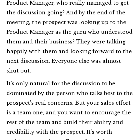
Product Manager, who really managed to get
the discussion going? And by the end of the
meeting, the prospect was looking up to the
Product Manager as the guru who understood
them and their business? They were talking
happily with them and looking forward to the
next discussion. Everyone else was almost
shut out.
It’s only natural for the discussion to be
dominated by the person who talks best to the
prospect’s real concerns. But your sales effort
is a team one, and you want to encourage the
rest of the team and build their ability and
credibility with the prospect. It’s worth