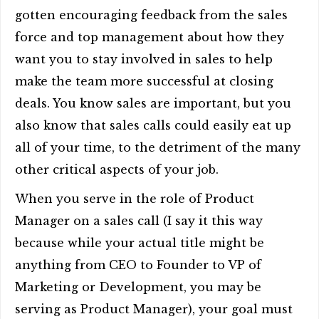
gotten encouraging feedback from the sales
force and top management about how they
want you to stay involved in sales to help
make the team more successful at closing
deals. You know sales are important, but you
also know that sales calls could easily eat up
all of your time, to the detriment of the many
other critical aspects of your job.
When you serve in the role of Product
Manager on a sales call (I say it this way
because while your actual title might be
anything from CEO to Founder to VP of
Marketing or Development, you may be
serving as Product Manager), your goal must