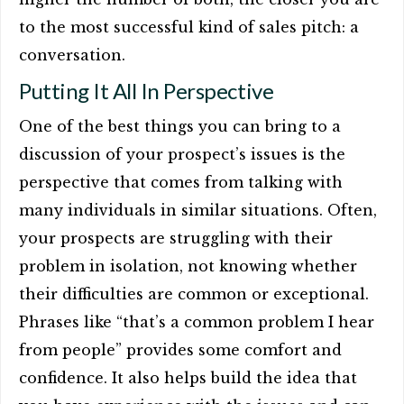
to the most successful kind of sales pitch: a
conversation.
Putting It All In Perspective
One of the best things you can bring to a
discussion of your prospect’s issues is the
perspective that comes from talking with
many individuals in similar situations. Often,
your prospects are struggling with their
problem in isolation, not knowing whether
their difficulties are common or exceptional.
Phrases like “that’s a common problem I hear
from people” provides some comfort and
confidence. It also helps build the idea that