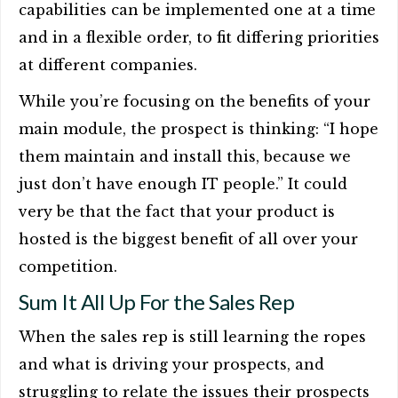
capabilities can be implemented one at a time
and in a flexible order, to fit differing priorities
at different companies.
While you’re focusing on the benefits of your
main module, the prospect is thinking: “I hope
them maintain and install this, because we
just don’t have enough IT people.” It could
very be that the fact that your product is
hosted is the biggest benefit of all over your
competition.
Sum It All Up For the Sales Rep
When the sales rep is still learning the ropes
and what is driving your prospects, and
struggling to relate the issues their prospects