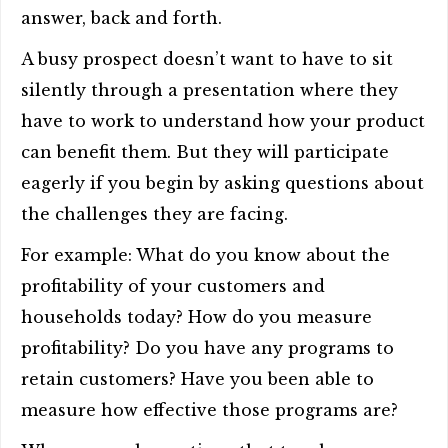
answer, back and forth.
A busy prospect doesn’t want to have to sit
silently through a presentation where they
have to work to understand how your product
can benefit them. But they will participate
eagerly if you begin by asking questions about
the challenges they are facing.
For example: What do you know about the
profitability of your customers and
households today? How do you measure
profitability? Do you have any programs to
retain customers? Have you been able to
measure how effective those programs are?