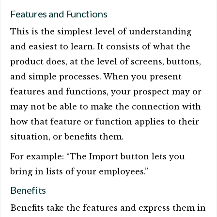
Features and Functions
This is the simplest level of understanding
and easiest to learn. It consists of what the
product does, at the level of screens, buttons,
and simple processes. When you present
features and functions, your prospect may or
may not be able to make the connection with
how that feature or function applies to their
situation, or benefits them.
For example: “The Import button lets you
bring in lists of your employees.”
Benefits
Benefits take the features and express them in