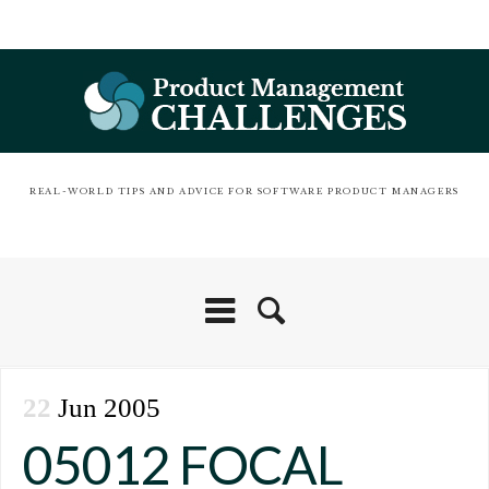
REAL-WORLD TIPS AND ADVICE FOR SOFTWARE PRODUCT MANAGERS
22
Jun 2005
05012 FOCAL