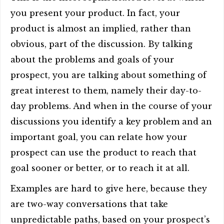
you present your product. In fact, your
product is almost an implied, rather than
obvious, part of the discussion. By talking
about the problems and goals of your
prospect, you are talking about something of
great interest to them, namely their day-to-
day problems. And when in the course of your
discussions you identify a key problem and an
important goal, you can relate how your
prospect can use the product to reach that
goal sooner or better, or to reach it at all.
Examples are hard to give here, because they
are two-way conversations that take
unpredictable paths, based on your prospect’s