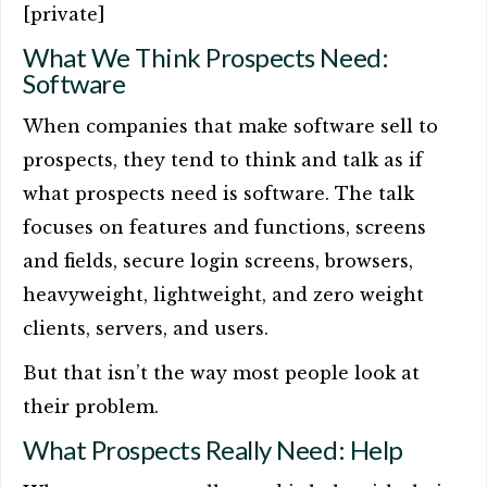
[private]
What We Think Prospects Need:
Software
When companies that make software sell to
prospects, they tend to think and talk as if
what prospects need is software. The talk
focuses on features and functions, screens
and fields, secure login screens, browsers,
heavyweight, lightweight, and zero weight
clients, servers, and users.
But that isn’t the way most people look at
their problem.
What Prospects Really Need: Help