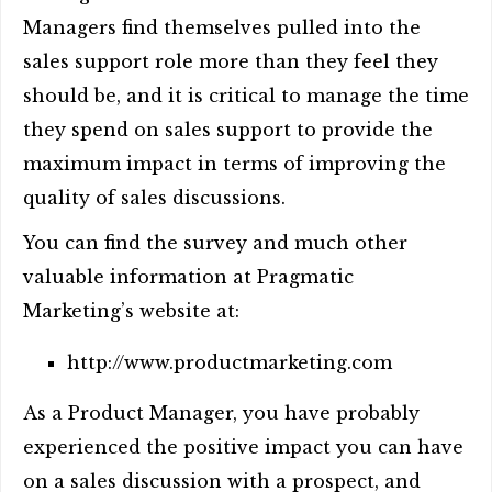
Managers find themselves pulled into the
sales support role more than they feel they
should be, and it is critical to manage the time
they spend on sales support to provide the
maximum impact in terms of improving the
quality of sales discussions.
You can find the survey and much other
valuable information at Pragmatic
Marketing’s website at:
http://www.productmarketing.com
As a Product Manager, you have probably
experienced the positive impact you can have
on a sales discussion with a prospect, and