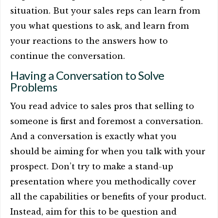
situation. But your sales reps can learn from
you what questions to ask, and learn from
your reactions to the answers how to
continue the conversation.
Having a Conversation to Solve
Problems
You read advice to sales pros that selling to
someone is first and foremost a conversation.
And a conversation is exactly what you
should be aiming for when you talk with your
prospect. Don’t try to make a stand-up
presentation where you methodically cover
all the capabilities or benefits of your product.
Instead, aim for this to be question and