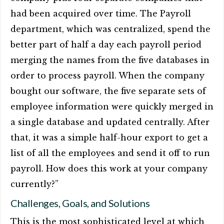
had been acquired over time. The Payroll
department, which was centralized, spend the
better part of half a day each payroll period
merging the names from the five databases in
order to process payroll. When the company
bought our software, the five separate sets of
employee information were quickly merged in
a single database and updated centrally. After
that, it was a simple half-hour export to get a
list of all the employees and send it off to run
payroll. How does this work at your company
currently?”
Challenges, Goals, and Solutions
This is the most sophisticated level at which