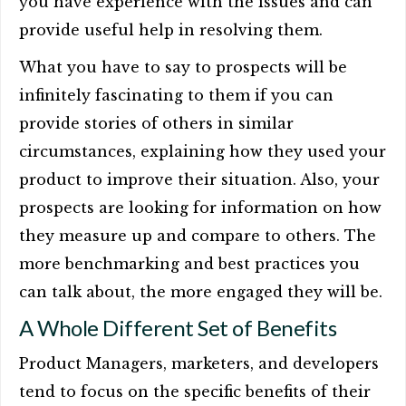
you have experience with the issues and can
provide useful help in resolving them.
What you have to say to prospects will be
infinitely fascinating to them if you can
provide stories of others in similar
circumstances, explaining how they used your
product to improve their situation. Also, your
prospects are looking for information on how
they measure up and compare to others. The
more benchmarking and best practices you
can talk about, the more engaged they will be.
A Whole Different Set of Benefits
Product Managers, marketers, and developers
tend to focus on the specific benefits of their