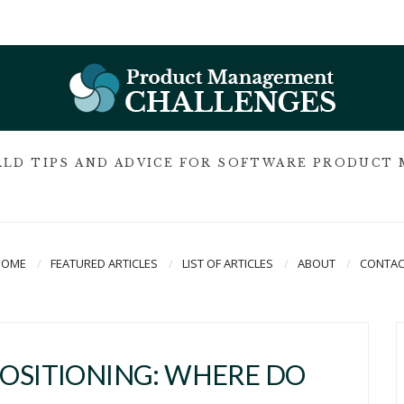
LD TIPS AND ADVICE FOR SOFTWARE PRODUCT
HOME
FEATURED ARTICLES
LIST OF ARTICLES
ABOUT
CONTAC
POSITIONING: WHERE DO