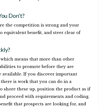
ou Don’t?
ere the competition is strong and your
o equivalent benefit, and steer clear of
kly?
e, which means that more than other
abilities to promote before they are
available. If you discover important
there is work that you can do in a
 shore these up, position the product as if
 and proceed with requirements and coding.
 benefit that prospects are looking for, and