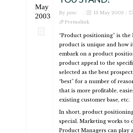
May
By
pmc
13 May 2003
2003
Permalink
“Product positioning” is the
product is unique and how 
embark on a product position
product appeal to the speci
selected as the best prospec
“best” for a number of reaso
that is more profitable, easies
existing customer base, etc.
In short, product positionin
special. Marketing works to 
Product Managers can play a v