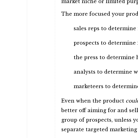
market niche or limited pur
The more focused your product
sales reps to determine
prospects to determine 
the press to determine h
analysts to determine w
marketeers to determine
Even when the product
coul
better off aiming for and sel
group of prospects, unless 
separate targeted marketing