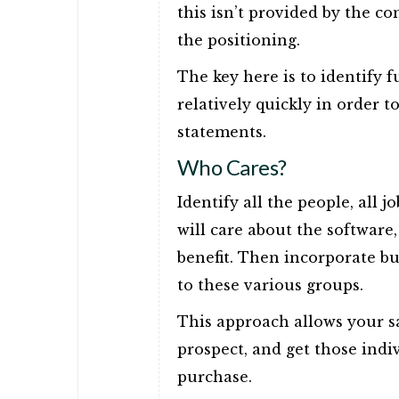
this isn’t provided by the co
the positioning.
The key here is to identify 
relatively quickly in order 
statements.
Who Cares?
Identify all the people, all j
will care about the software,
benefit. Then incorporate bu
to these various groups.
This approach allows your sal
prospect, and get those indi
purchase.