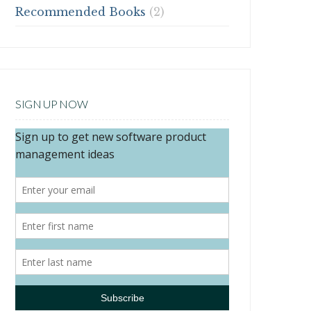
Recommended Books
(2)
SIGN UP NOW