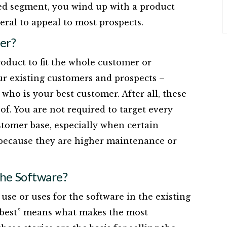
ted segment, you wind up with a product
eral to appeal to most prospects.
er?
roduct to fit the whole customer or
our existing customers and prospects –
who is your best customer. After all, these
f. You are not required to target every
stomer base, especially when certain
e because they are higher maintenance or
the Software?
use or uses for the software in the existing
 “best” means what makes the most