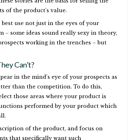
hese stories are the basis for selling the
s of the product’s value.
e best use not just in the eyes of your
– some ideas sound really sexy in theory,
rospects working in the trenches – but
.
hey Can’t?
pear in the mind’s eye of your prospects as
etter than the competition. To do this,
elect those areas where your product is
 functions performed by your product which
ll.
escription of the product, and focus on
ts that specifically want such