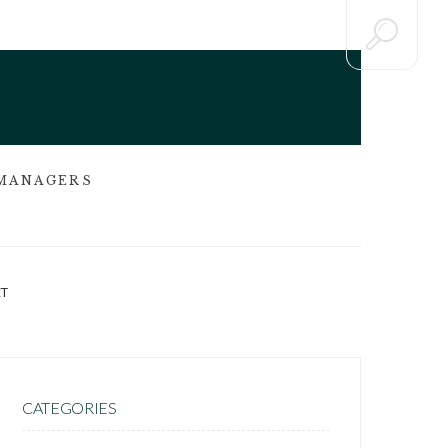
 MANAGERS
T
CATEGORIES