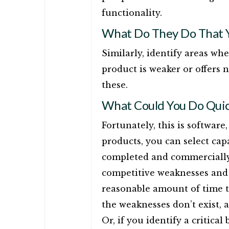
functionality.
What Do They Do That Y
Similarly, identify areas wh
product is weaker or offers n
these.
What Could You Do Quic
Fortunately, this is softwar
products, you can select cap
completed and commercially 
competitive weaknesses and 
reasonable amount of time to
the weaknesses don’t exist,
Or, if you identify a critical