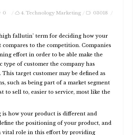
0
4. Technology Marketing
03018
 high fallutin’ term for deciding how your
it compares to the competition. Companies
ing effort in order to be able make the
fic type of customer the company has
t. This target customer may be defined as
ns, such as being part of a market segment
t to sell to, easier to service, most like the
g is how your product is different and
define the positioning of your product, and
ital role in this effort by providing