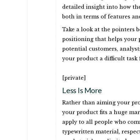
detailed insight into how th
both in terms of features and
Take a look at the pointers 
positioning that helps your
potential customers, analyst
your product a difficult tas
[private]
Less Is More
Rather than aiming your prod
your product fits a huge mar
apply to all people who co
typewritten material, respec