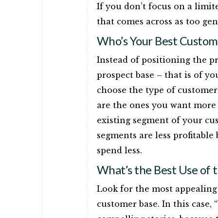
If you don’t focus on a limi
that comes across as too gen
Who’s Your Best Custom
Instead of positioning the p
prospect base – that is of y
choose the type of customer 
are the ones you want more o
existing segment of your cu
segments are less profitabl
spend less.
What’s the Best Use of 
Look for the most appealing 
customer base. In this case,