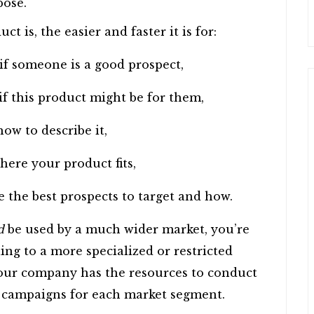
pose.
 is, the easier and faster it is for:
 if someone is a good prospect,
if this product might be for them,
ow to describe it,
here your product fits,
 the best prospects to target and how.
d
be used by a much wider market, you’re
ling to a more specialized or restricted
your company has the resources to conduct
 campaigns for each market segment.