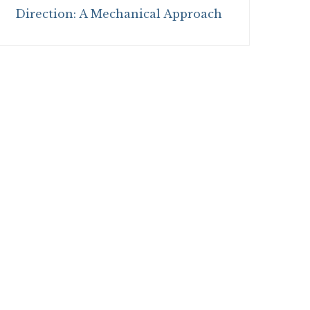
Direction: A Mechanical Approach