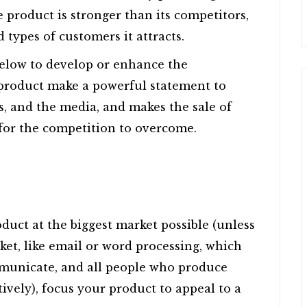
e product is stronger than its competitors,
 types of customers it attracts.
below to develop or enhance the
 product make a powerful statement to
s, and the media, and makes the sale of
k for the competition to overcome.
uct at the biggest market possible (unless
ket, like email or word processing, which
mmunicate, and all people who produce
tively), focus your product to appeal to a