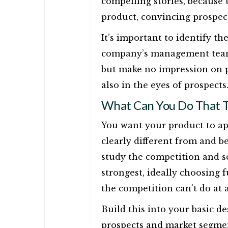
compelling stories, because t
product, convincing prospect
It’s important to identify th
company’s management team 
but make no impression on p
also in the eyes of prospects
What Can You Do That T
You want your product to ap
clearly different from and b
study the competition and s
strongest, ideally choosing
the competition can’t do at a
Build this into your basic d
prospects and market segmen