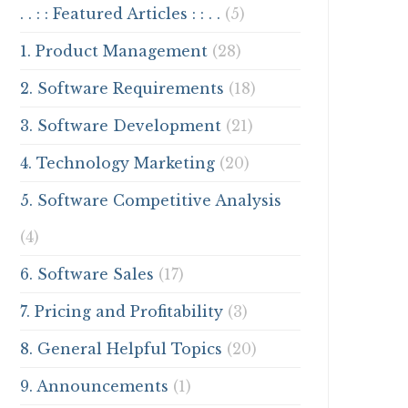
. . : : Featured Articles : : . .
(5)
1. Product Management
(28)
2. Software Requirements
(18)
3. Software Development
(21)
4. Technology Marketing
(20)
5. Software Competitive Analysis
(4)
6. Software Sales
(17)
7. Pricing and Profitability
(3)
8. General Helpful Topics
(20)
9. Announcements
(1)