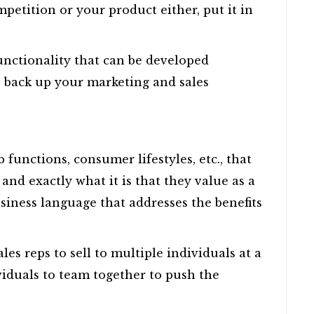
mpetition or your product either, put it in
functionality that can be developed
to back up your marketing and sales
ob functions, consumer lifestyles, etc., that
 and exactly what it is that they value as a
siness language that addresses the benefits
es reps to sell to multiple individuals at a
viduals to team together to push the