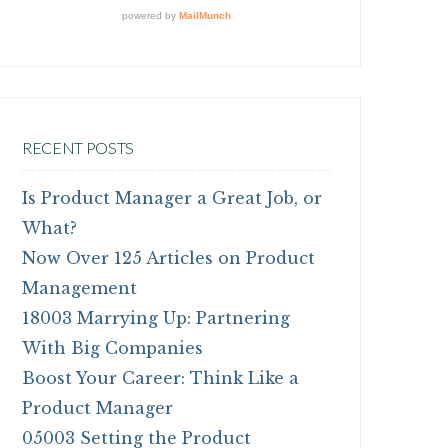
RECENT POSTS
Is Product Manager a Great Job, or
What?
Now Over 125 Articles on Product
Management
18003 Marrying Up: Partnering
With Big Companies
Boost Your Career: Think Like a
Product Manager
05003 Setting the Product