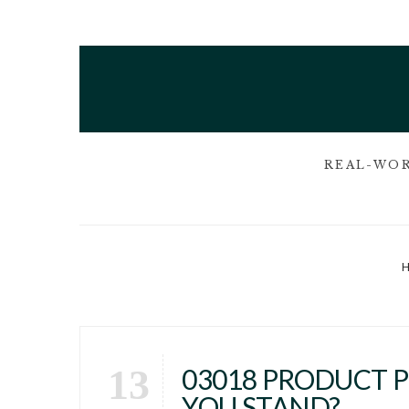
REAL-WOR
13
03018 PRODUCT 
YOU STAND?